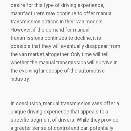
desire for this type of driving experience,
manufacturers may continue to offer manual
transmission options in their van models.
However, if the demand for manual
transmissions continues to decline, it is
possible that they will eventually disappear from
the van market altogether. Only time will tell
whether the manual transmission will survive in
the evolving landscape of the automotive
industry.
In conclusion, manual transmission vans offer a
unique driving experience that appeals to a
specific segment of drivers. While they provide
a greater sense of control and can potentially