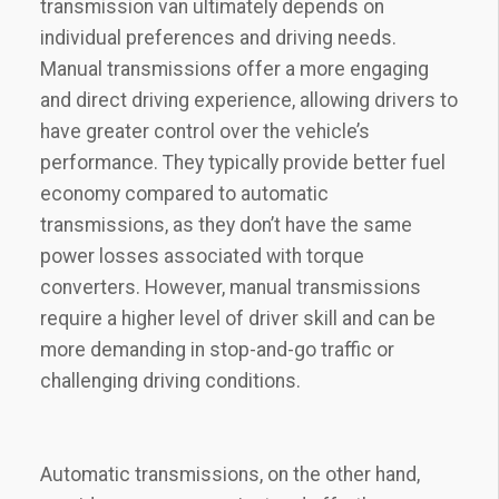
transmission van ultimately depends on
individual preferences and driving needs.
Manual transmissions offer a more engaging
and direct driving experience, allowing drivers to
have greater control over the vehicle’s
performance. They typically provide better fuel
economy compared to automatic
transmissions, as they don’t have the same
power losses associated with torque
converters. However, manual transmissions
require a higher level of driver skill and can be
more demanding in stop-and-go traffic or
challenging driving conditions.
Automatic transmissions, on the other hand,