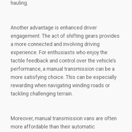
hauling.
Another advantage is enhanced driver
engagement. The act of shifting gears provides
a more connected and involving driving
experience. For enthusiasts who enjoy the
tactile feedback and control over the vehicle’s
performance, a manual transmission can be a
more satisfying choice. This can be especially
rewarding when navigating winding roads or
tackling challenging terrain.
Moreover, manual transmission vans are often
more affordable than their automatic