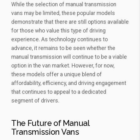
While the selection of manual transmission
vans may be limited, these popular models
demonstrate that there are still options available
for those who value this type of driving
experience. As technology continues to
advance, it remains to be seen whether the
manual transmission will continue to be a viable
option in the van market. However, for now,
these models offer a unique blend of
affordability, efficiency, and driving engagement
that continues to appeal to a dedicated
segment of drivers.
The Future of Manual
Transmission Vans