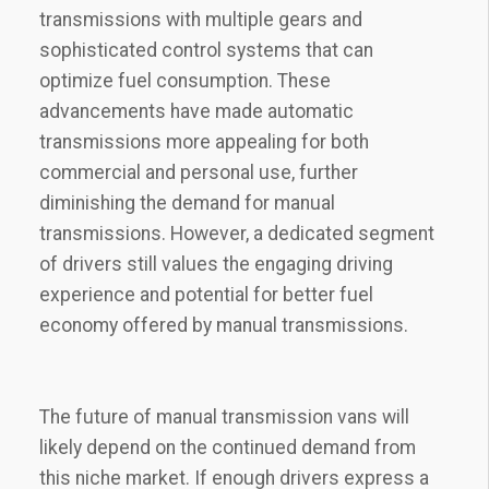
transmissions with multiple gears and
sophisticated control systems that can
optimize fuel consumption. These
advancements have made automatic
transmissions more appealing for both
commercial and personal use, further
diminishing the demand for manual
transmissions. However, a dedicated segment
of drivers still values the engaging driving
experience and potential for better fuel
economy offered by manual transmissions.
The future of manual transmission vans will
likely depend on the continued demand from
this niche market. If enough drivers express a