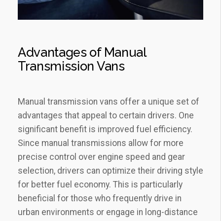
Advantages of Manual
Transmission Vans
Manual transmission vans offer a unique set of
advantages that appeal to certain drivers. One
significant benefit is improved fuel efficiency.
Since manual transmissions allow for more
precise control over engine speed and gear
selection, drivers can optimize their driving style
for better fuel economy. This is particularly
beneficial for those who frequently drive in
urban environments or engage in long-distance