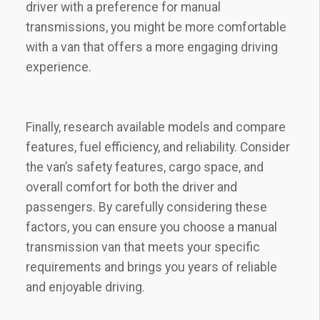
driver with a preference for manual
transmissions, you might be more comfortable
with a van that offers a more engaging driving
experience.
Finally, research available models and compare
features, fuel efficiency, and reliability. Consider
the van’s safety features, cargo space, and
overall comfort for both the driver and
passengers. By carefully considering these
factors, you can ensure you choose a manual
transmission van that meets your specific
requirements and brings you years of reliable
and enjoyable driving.