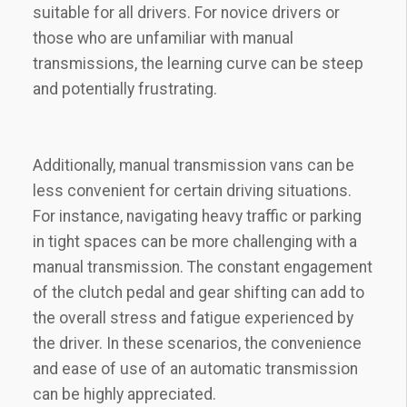
suitable for all drivers. For novice drivers or
those who are unfamiliar with manual
transmissions, the learning curve can be steep
and potentially frustrating.
Additionally, manual transmission vans can be
less convenient for certain driving situations.
For instance, navigating heavy traffic or parking
in tight spaces can be more challenging with a
manual transmission. The constant engagement
of the clutch pedal and gear shifting can add to
the overall stress and fatigue experienced by
the driver. In these scenarios, the convenience
and ease of use of an automatic transmission
can be highly appreciated.