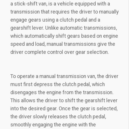
a stick-shift van, is a vehicle equipped with a
transmission that requires the driver to manually
engage gears using a clutch pedal and a
gearshift lever. Unlike automatic transmissions,
which automatically shift gears based on engine
speed and load, manual transmissions give the
driver complete control over gear selection.
To operate a manual transmission van, the driver
must first depress the clutch pedal, which
disengages the engine from the transmission.
This allows the driver to shift the gearshift lever
into the desired gear. Once the gear is selected,
the driver slowly releases the clutch pedal,
smoothly engaging the engine with the