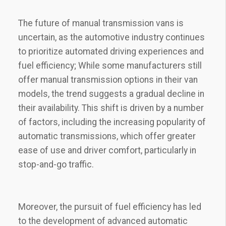
The future of manual transmission vans is
uncertain, as the automotive industry continues
to prioritize automated driving experiences and
fuel efficiency; While some manufacturers still
offer manual transmission options in their van
models, the trend suggests a gradual decline in
their availability. This shift is driven by a number
of factors, including the increasing popularity of
automatic transmissions, which offer greater
ease of use and driver comfort, particularly in
stop-and-go traffic.
Moreover, the pursuit of fuel efficiency has led
to the development of advanced automatic