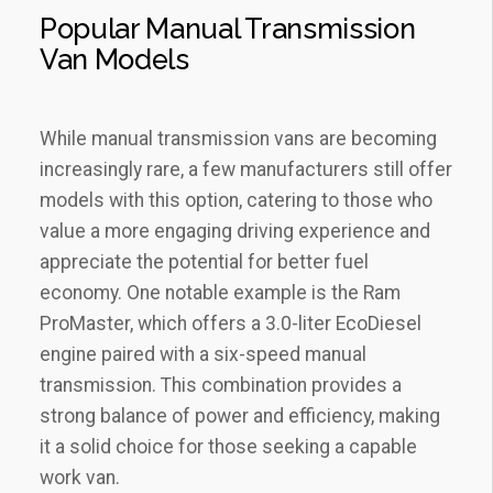
Popular Manual Transmission
Van Models
While manual transmission vans are becoming
increasingly rare, a few manufacturers still offer
models with this option, catering to those who
value a more engaging driving experience and
appreciate the potential for better fuel
economy. One notable example is the Ram
ProMaster, which offers a 3.0-liter EcoDiesel
engine paired with a six-speed manual
transmission. This combination provides a
strong balance of power and efficiency, making
it a solid choice for those seeking a capable
work van.