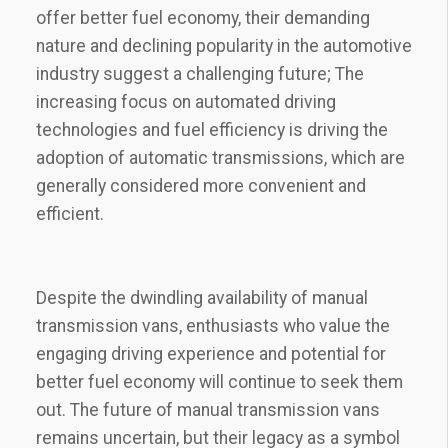
offer better fuel economy, their demanding
nature and declining popularity in the automotive
industry suggest a challenging future; The
increasing focus on automated driving
technologies and fuel efficiency is driving the
adoption of automatic transmissions, which are
generally considered more convenient and
efficient.
Despite the dwindling availability of manual
transmission vans, enthusiasts who value the
engaging driving experience and potential for
better fuel economy will continue to seek them
out. The future of manual transmission vans
remains uncertain, but their legacy as a symbol