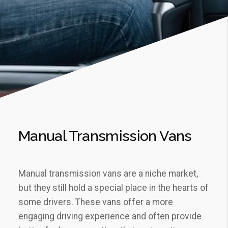
Manual Transmission Vans
Manual transmission vans are a niche market,
but they still hold a special place in the hearts of
some drivers. These vans offer a more
engaging driving experience and often provide