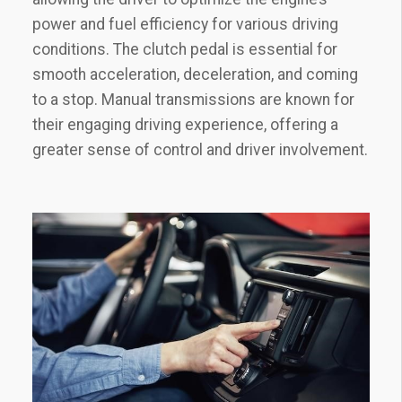
power and fuel efficiency for various driving
conditions. The clutch pedal is essential for
smooth acceleration, deceleration, and coming
to a stop. Manual transmissions are known for
their engaging driving experience, offering a
greater sense of control and driver involvement.