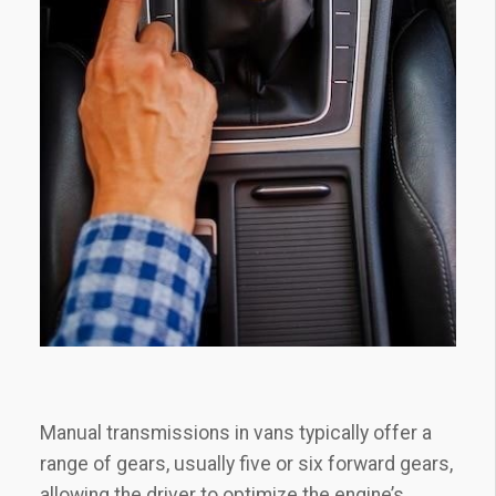
Manual transmissions in vans typically offer a
range of gears, usually five or six forward gears,
allowing the driver to optimize the engine’s