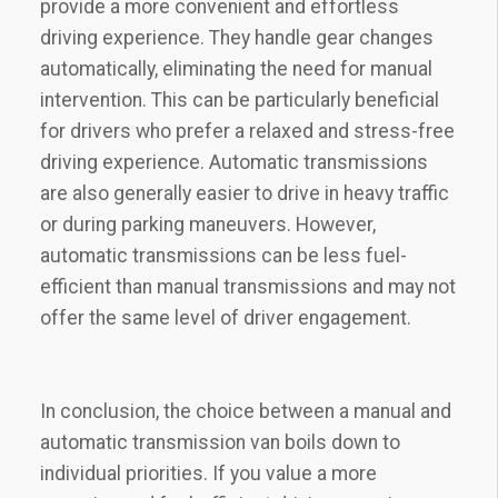
provide a more convenient and effortless
driving experience. They handle gear changes
automatically, eliminating the need for manual
intervention. This can be particularly beneficial
for drivers who prefer a relaxed and stress-free
driving experience. Automatic transmissions
are also generally easier to drive in heavy traffic
or during parking maneuvers. However,
automatic transmissions can be less fuel-
efficient than manual transmissions and may not
offer the same level of driver engagement.
In conclusion, the choice between a manual and
automatic transmission van boils down to
individual priorities. If you value a more