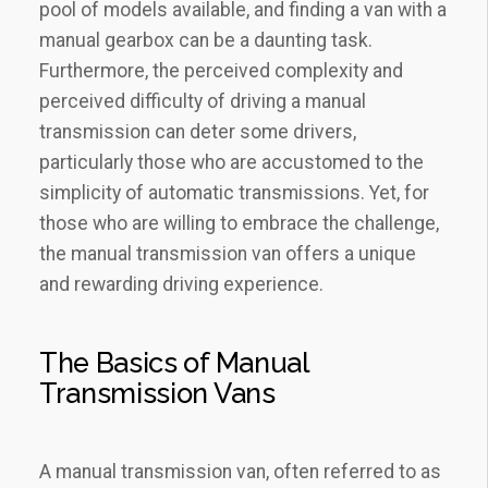
pool of models available, and finding a van with a
manual gearbox can be a daunting task.
Furthermore, the perceived complexity and
perceived difficulty of driving a manual
transmission can deter some drivers,
particularly those who are accustomed to the
simplicity of automatic transmissions. Yet, for
those who are willing to embrace the challenge,
the manual transmission van offers a unique
and rewarding driving experience.
The Basics of Manual
Transmission Vans
A manual transmission van, often referred to as