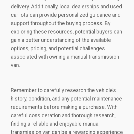
delivery. Additionally, local dealerships and used
car lots can provide personalized guidance and
support throughout the buying process. By
exploring these resources, potential buyers can
gain a better understanding of the available
options, pricing, and potential challenges
associated with owning a manual transmission
van.
Remember to carefully research the vehicle’s
history, condition, and any potential maintenance
requirements before making a purchase. With
careful consideration and thorough research,
finding a reliable and enjoyable manual
transmission van can be a rewarding experience