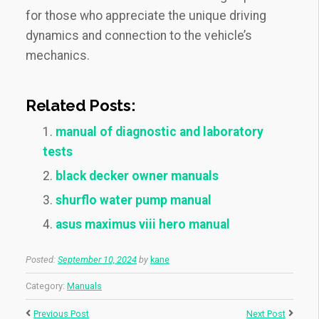
for those who appreciate the unique driving
dynamics and connection to the vehicle’s
mechanics.
Related Posts:
manual of diagnostic and laboratory
tests
black decker owner manuals
shurflo water pump manual
asus maximus viii hero manual
Posted:
September 10, 2024
by
kane
Category:
Manuals
Previous Post
Next Post