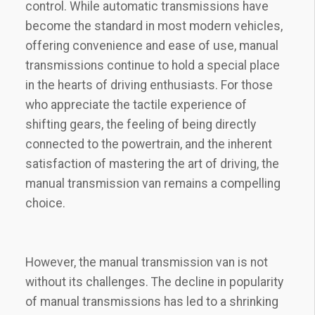
control. While automatic transmissions have
become the standard in most modern vehicles,
offering convenience and ease of use, manual
transmissions continue to hold a special place
in the hearts of driving enthusiasts. For those
who appreciate the tactile experience of
shifting gears, the feeling of being directly
connected to the powertrain, and the inherent
satisfaction of mastering the art of driving, the
manual transmission van remains a compelling
choice.
However, the manual transmission van is not
without its challenges. The decline in popularity
of manual transmissions has led to a shrinking