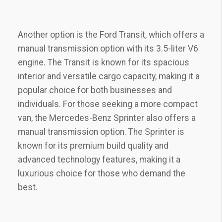
Another option is the Ford Transit, which offers a
manual transmission option with its 3.5-liter V6
engine. The Transit is known for its spacious
interior and versatile cargo capacity, making it a
popular choice for both businesses and
individuals. For those seeking a more compact
van, the Mercedes-Benz Sprinter also offers a
manual transmission option. The Sprinter is
known for its premium build quality and
advanced technology features, making it a
luxurious choice for those who demand the
best.