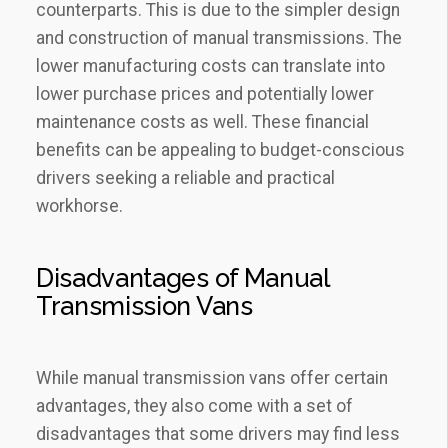
counterparts. This is due to the simpler design
and construction of manual transmissions. The
lower manufacturing costs can translate into
lower purchase prices and potentially lower
maintenance costs as well. These financial
benefits can be appealing to budget-conscious
drivers seeking a reliable and practical
workhorse.
Disadvantages of Manual
Transmission Vans
While manual transmission vans offer certain
advantages, they also come with a set of
disadvantages that some drivers may find less