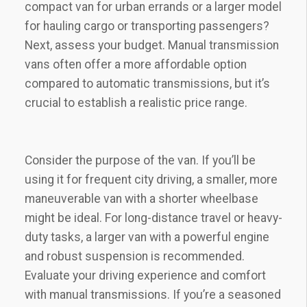
compact van for urban errands or a larger model
for hauling cargo or transporting passengers?
Next, assess your budget. Manual transmission
vans often offer a more affordable option
compared to automatic transmissions, but it’s
crucial to establish a realistic price range.
Consider the purpose of the van. If you’ll be
using it for frequent city driving, a smaller, more
maneuverable van with a shorter wheelbase
might be ideal. For long-distance travel or heavy-
duty tasks, a larger van with a powerful engine
and robust suspension is recommended.
Evaluate your driving experience and comfort
with manual transmissions. If you’re a seasoned