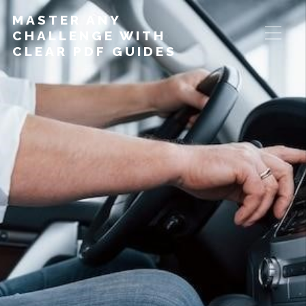
MASTER ANY
CHALLENGE WITH
CLEAR PDF GUIDES