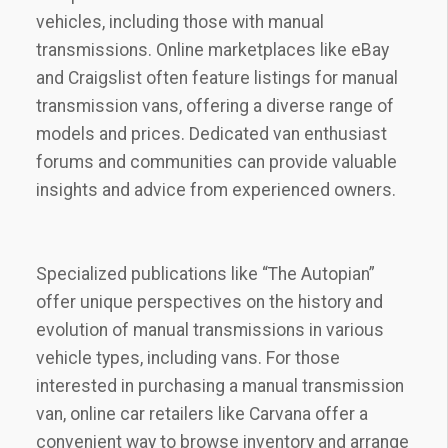
vehicles, including those with manual
transmissions. Online marketplaces like eBay
and Craigslist often feature listings for manual
transmission vans, offering a diverse range of
models and prices. Dedicated van enthusiast
forums and communities can provide valuable
insights and advice from experienced owners.
Specialized publications like “The Autopian”
offer unique perspectives on the history and
evolution of manual transmissions in various
vehicle types, including vans. For those
interested in purchasing a manual transmission
van, online car retailers like Carvana offer a
convenient way to browse inventory and arrange