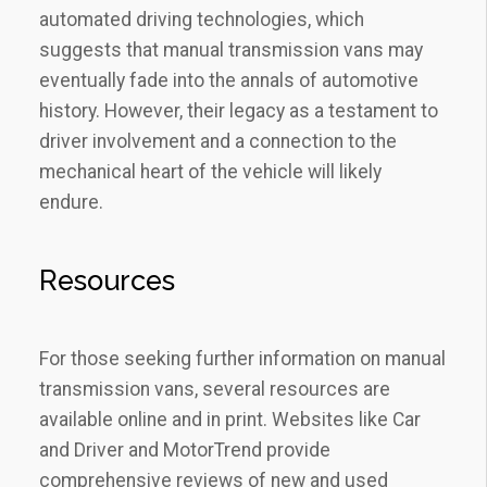
automated driving technologies, which
suggests that manual transmission vans may
eventually fade into the annals of automotive
history. However, their legacy as a testament to
driver involvement and a connection to the
mechanical heart of the vehicle will likely
endure.
Resources
For those seeking further information on manual
transmission vans, several resources are
available online and in print. Websites like Car
and Driver and MotorTrend provide
comprehensive reviews of new and used