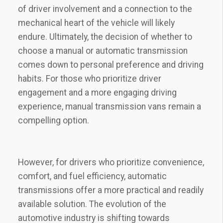
of driver involvement and a connection to the
mechanical heart of the vehicle will likely
endure. Ultimately, the decision of whether to
choose a manual or automatic transmission
comes down to personal preference and driving
habits. For those who prioritize driver
engagement and a more engaging driving
experience, manual transmission vans remain a
compelling option.
However, for drivers who prioritize convenience,
comfort, and fuel efficiency, automatic
transmissions offer a more practical and readily
available solution. The evolution of the
automotive industry is shifting towards