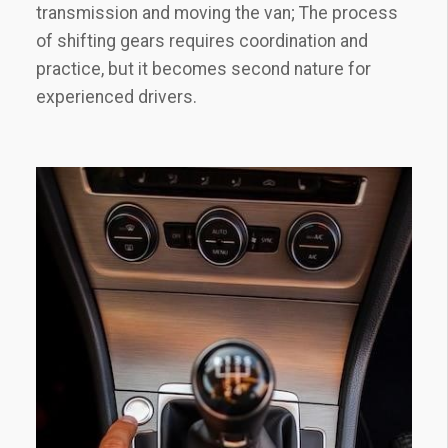
transmission and moving the van; The process
of shifting gears requires coordination and
practice, but it becomes second nature for
experienced drivers.