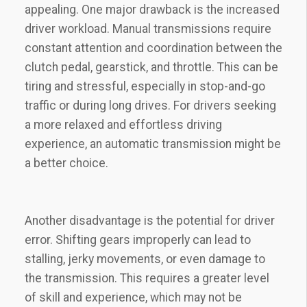
appealing. One major drawback is the increased
driver workload. Manual transmissions require
constant attention and coordination between the
clutch pedal, gearstick, and throttle. This can be
tiring and stressful, especially in stop-and-go
traffic or during long drives. For drivers seeking
a more relaxed and effortless driving
experience, an automatic transmission might be
a better choice.
Another disadvantage is the potential for driver
error. Shifting gears improperly can lead to
stalling, jerky movements, or even damage to
the transmission. This requires a greater level
of skill and experience, which may not be