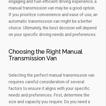
engaging and fuel-efficient driving experience, a
manual transmission van may be a good option.
If you prioritize convenience and ease of use, an
automatic transmission van might be a better
choice. Ultimately, the best decision will depend
on your specific driving needs and preferences.
Choosing the Right Manual
Transmission Van
Selecting the perfect manual transmission van
requires careful consideration of several
factors to ensure it aligns with your specific
needs and preferences. First, determine the
size and capacity you require. Do you need a