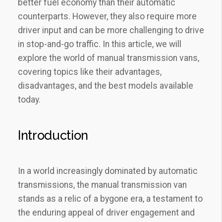
better fuel economy than their automatic
counterparts. However, they also require more
driver input and can be more challenging to drive
in stop-and-go traffic. In this article, we will
explore the world of manual transmission vans,
covering topics like their advantages,
disadvantages, and the best models available
today.
Introduction
In a world increasingly dominated by automatic
transmissions, the manual transmission van
stands as a relic of a bygone era, a testament to
the enduring appeal of driver engagement and