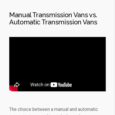
Manual Transmission Vans vs.
Automatic Transmission Vans
The choice between a manual and automatic