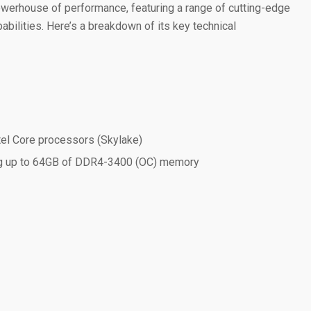
erhouse of performance, featuring a range of cutting-edge
bilities. Here’s a breakdown of its key technical
tel Core processors (Skylake)
g up to 64GB of DDR4-3400 (OC) memory