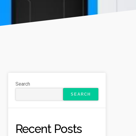
Search
SEARCH
Recent Posts