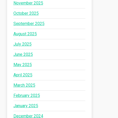
November 2025
October 2025
September 2025
August 2025
July 2025
June 2025
May 2025
April 2025
March 2025
February 2025
January 2025
December 2024