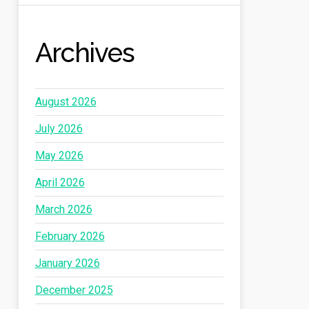
Archives
August 2026
July 2026
May 2026
April 2026
March 2026
February 2026
January 2026
December 2025