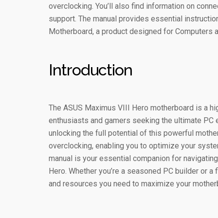
overclocking. You’ll also find information on conne
support. The manual provides essential instructi
Motherboard, a product designed for Computers
Introduction
The ASUS Maximus VIII Hero motherboard is a h
enthusiasts and gamers seeking the ultimate PC 
unlocking the full potential of this powerful moth
overclocking, enabling you to optimize your syste
manual is your essential companion for navigating
Hero. Whether you’re a seasoned PC builder or a fi
and resources you need to maximize your motherbo