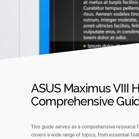
ASUS Maximus VIII H
Comprehensive Gui
This guide serves as a comprehensive resource f
covers a wide range of topics, from essential feat