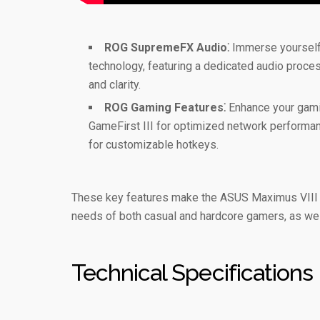
ROG SupremeFX Audio⁚
Immerse yourself 
technology, featuring a dedicated audio proc
and clarity.
ROG Gaming Features⁚
Enhance your gamin
GameFirst III for optimized network performanc
for customizable hotkeys.
These key features make the ASUS Maximus VIII H
needs of both casual and hardcore gamers, as well
Technical Specifications