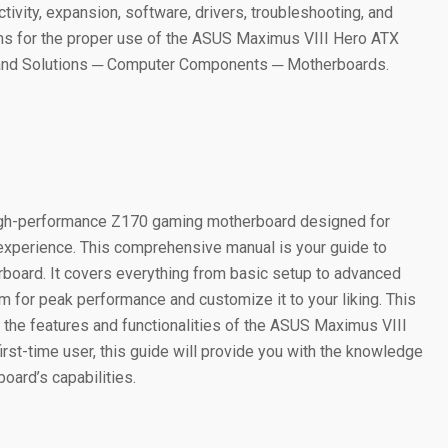
ctivity, expansion, software, drivers, troubleshooting, and
ons for the proper use of the ASUS Maximus VIII Hero ATX
 and Solutions ─ Computer Components ─ Motherboards.
igh-performance Z170 gaming motherboard designed for
experience. This comprehensive manual is your guide to
erboard. It covers everything from basic setup to advanced
m for peak performance and customize it to your liking. This
 the features and functionalities of the ASUS Maximus VIII
rst-time user, this guide will provide you with the knowledge
ard’s capabilities.