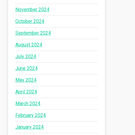
November 2024
October 2024
September 2024
August 2024
July 2024
June 2024
May 2024
April 2024
March 2024
February 2024
January 2024