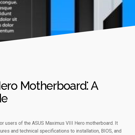
ero Motherboard⁚ A
de
or users of the ASUS Maximus VIII Hero motherboard. It
ures and technical specifications to installation, BIOS, and