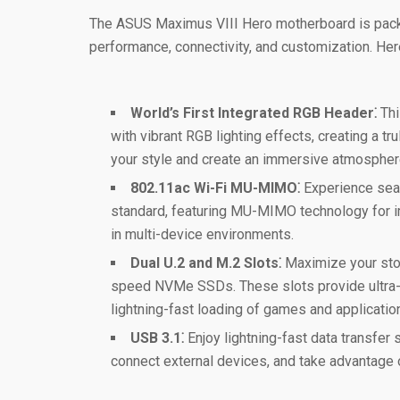
The ASUS Maximus VIII Hero motherboard is pack
performance, connectivity, and customization. Her
World’s First Integrated RGB Header⁚
Thi
with vibrant RGB lighting effects, creating a t
your style and create an immersive atmospher
802.11ac Wi-Fi MU-MIMO⁚
Experience seam
standard, featuring MU-MIMO technology for i
in multi-device environments.
Dual U.2 and M.2 Slots⁚
Maximize your stor
speed NVMe SSDs. These slots provide ultra-f
lightning-fast loading of games and applicatio
USB 3.1⁚
Enjoy lightning-fast data transfer 
connect external devices, and take advantage o