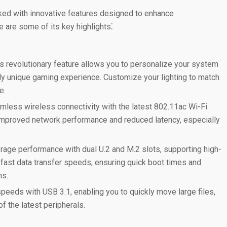
ed with innovative features designed to enhance
e are some of its key highlights⁚
s revolutionary feature allows you to personalize your system
ruly unique gaming experience. Customize your lighting to match
e.
less wireless connectivity with the latest 802.11ac Wi-Fi
mproved network performance and reduced latency, especially
age performance with dual U.2 and M.2 slots, supporting high-
ast data transfer speeds, ensuring quick boot times and
ns.
speeds with USB 3.1, enabling you to quickly move large files,
f the latest peripherals.