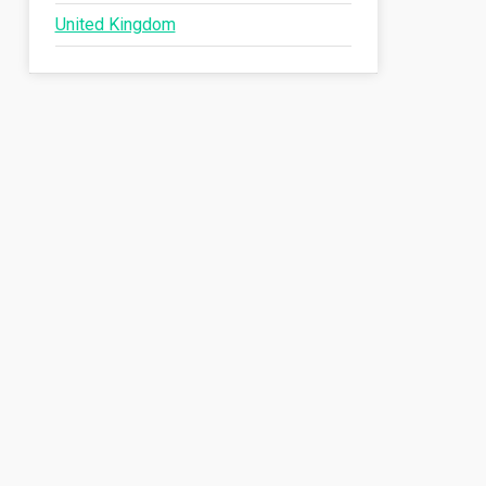
United Kingdom