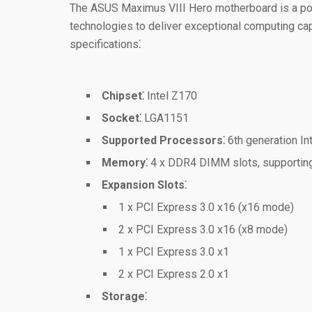
The ASUS Maximus VIII Hero motherboard is a pow
technologies to deliver exceptional computing capa
specifications⁚
Chipset⁚
Intel Z170
Socket⁚
LGA1151
Supported Processors⁚
6th generation In
Memory⁚
4 x DDR4 DIMM slots, supportin
Expansion Slots⁚
1 x PCI Express 3.0 x16 (x16 mode)
2 x PCI Express 3.0 x16 (x8 mode)
1 x PCI Express 3.0 x1
2 x PCI Express 2.0 x1
Storage⁚