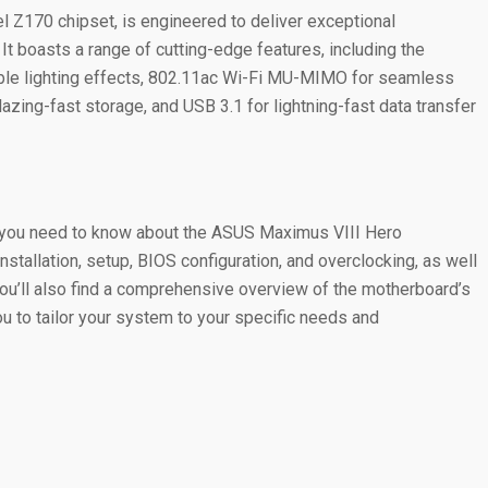
 Z170 chipset, is engineered to deliver exceptional
 It boasts a range of cutting-edge features, including the
able lighting effects, 802.11ac Wi-Fi MU-MIMO for seamless
lazing-fast storage, and USB 3.1 for lightning-fast data transfer
g you need to know about the ASUS Maximus VIII Hero
nstallation, setup, BIOS configuration, and overclocking, as well
You’ll also find a comprehensive overview of the motherboard’s
ou to tailor your system to your specific needs and