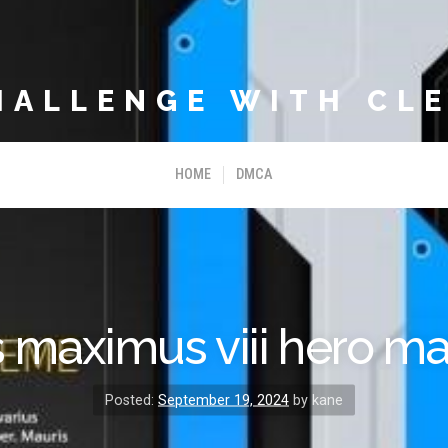
HALLENGE WITH CLE
HOME
DMCA
 maximus viii hero m
Posted:
September 19, 2024
by kane