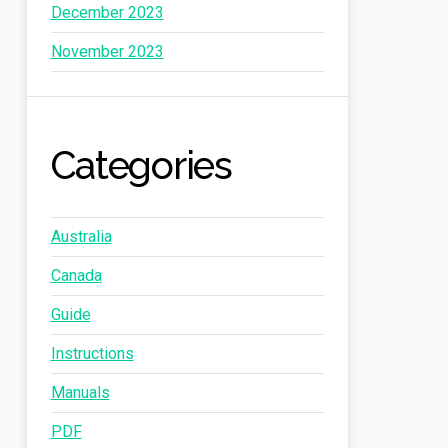
December 2023
November 2023
Categories
Australia
Canada
Guide
Instructions
Manuals
PDF