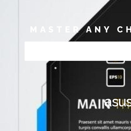
MASTER ANY C
asus