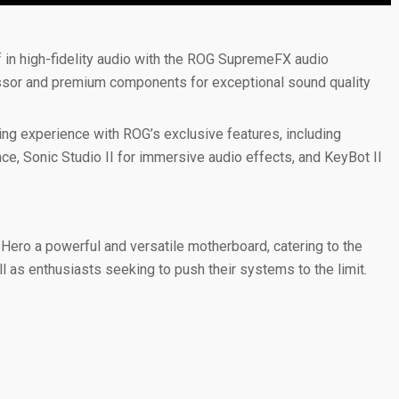
in high-fidelity audio with the ROG SupremeFX audio
essor and premium components for exceptional sound quality
g experience with ROG’s exclusive features, including
e, Sonic Studio II for immersive audio effects, and KeyBot II
ero a powerful and versatile motherboard, catering to the
 as enthusiasts seeking to push their systems to the limit.