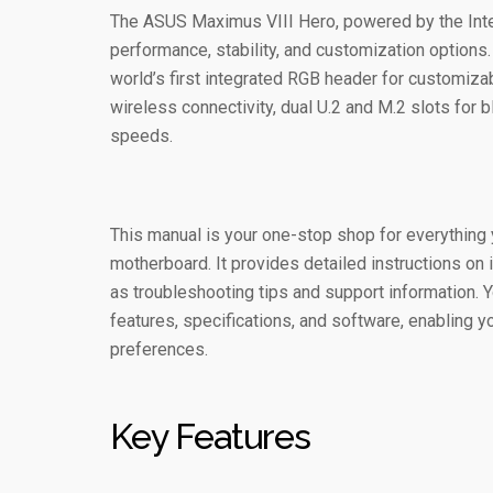
The ASUS Maximus VIII Hero, powered by the Intel
performance, stability, and customization options.
world’s first integrated RGB header for customiz
wireless connectivity, dual U.2 and M.2 slots for b
speeds.
This manual is your one-stop shop for everythin
motherboard. It provides detailed instructions on i
as troubleshooting tips and support information. 
features, specifications, and software, enabling y
preferences.
Key Features