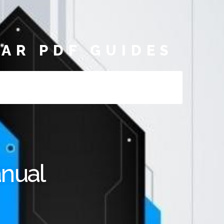
AR PDF GUIDES
anual