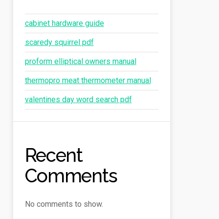
cabinet hardware guide
scaredy squirrel pdf
proform elliptical owners manual
thermopro meat thermometer manual
valentines day word search pdf
Recent
Comments
No comments to show.