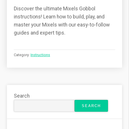
Discover the ultimate Mixels Gobbol
instructions! Learn how to build, play, and
master your Mixels with our easy-to-follow
guides and expert tips.
Category:
Instructions
Search
SEARCH