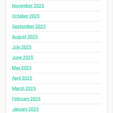
November 2025
October 2025
September 2025
August 2025
July 2025
June 2025
May 2025
April 2025
March 2025
February 2025
January 2025