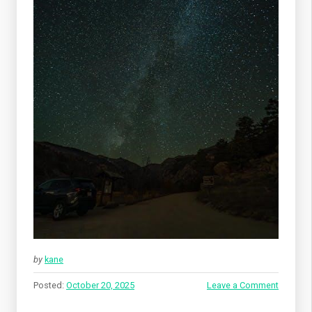
by
kane
Posted:
October 20, 2025
Leave a Comment