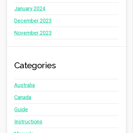
January 2024
December 2023
November 2023
Categories
Australia
Canada
Guide
Instructions