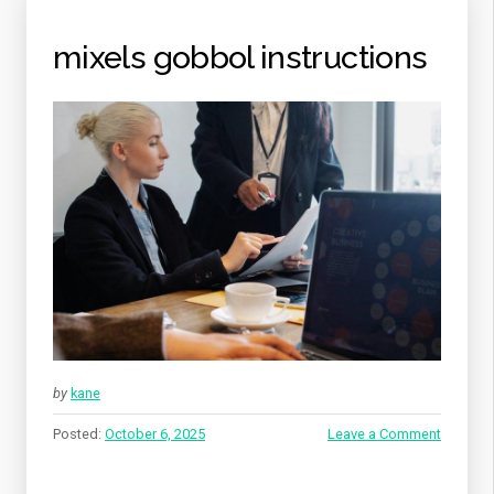
mixels gobbol instructions
by
kane
Posted:
October 6, 2025
Leave a Comment