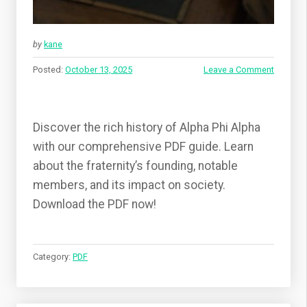
by
kane
Posted:
October 13, 2025
Leave a Comment
Discover the rich history of Alpha Phi Alpha
with our comprehensive PDF guide. Learn
about the fraternity’s founding, notable
members, and its impact on society.
Download the PDF now!
Category:
PDF