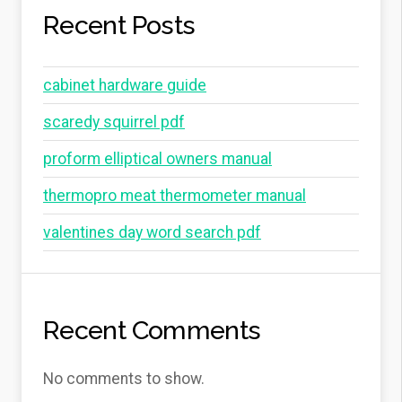
Recent Posts
cabinet hardware guide
scaredy squirrel pdf
proform elliptical owners manual
thermopro meat thermometer manual
valentines day word search pdf
Recent Comments
No comments to show.