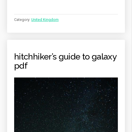
Category:
United Kingdom
hitchhiker’s guide to galaxy
pdf