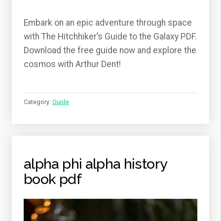
Embark on an epic adventure through space
with The Hitchhiker’s Guide to the Galaxy PDF.
Download the free guide now and explore the
cosmos with Arthur Dent!
Category:
Guide
alpha phi alpha history
book pdf