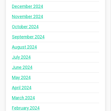
December 2024
November 2024
October 2024
September 2024
August 2024
July 2024
June 2024
May 2024
April 2024
March 2024
February 2024