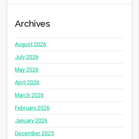
Archives
August 2026
July 2026
May 2026
April 2026
March 2026
February 2026
January 2026
December 2025