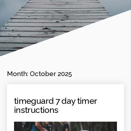
Month:
October 2025
timeguard 7 day timer
instructions