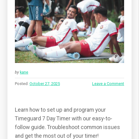
by
kane
Posted:
October 27, 2025
Leave a Comment
Learn how to set up and program your
Timeguard 7 Day Timer with our easy-to-
follow guide. Troubleshoot common issues
and get the most out of your timer!