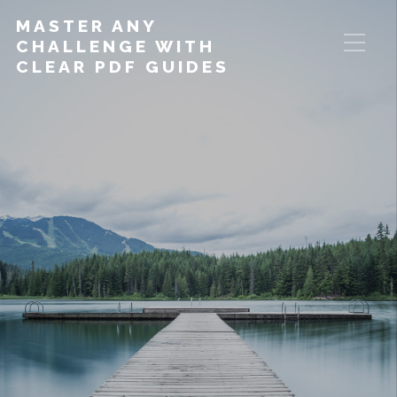
MASTER ANY
CHALLENGE WITH
CLEAR PDF GUIDES