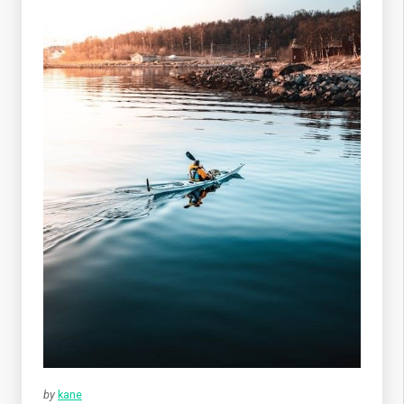
by
kane