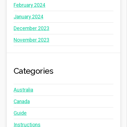
February 2024
January 2024
December 2023
November 2023
Categories
Australia
Canada
Guide
Instructions