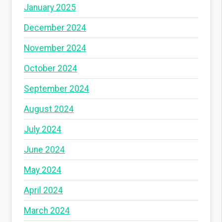
January 2025
December 2024
November 2024
October 2024
September 2024
August 2024
July 2024
June 2024
May 2024
April 2024
March 2024