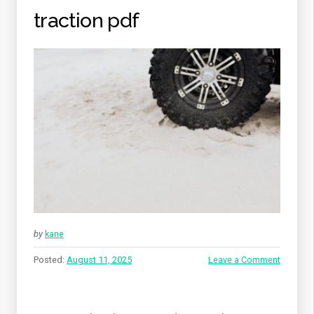
traction pdf
by
kane
Posted:
August 11, 2025
Leave a Comment