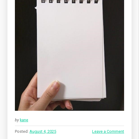
by
kane
Posted:
August 4, 2025
Leave a Comment