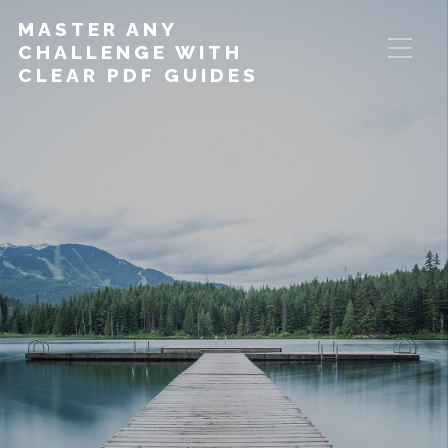
MASTER ANY
CHALLENGE WITH
CLEAR PDF GUIDES