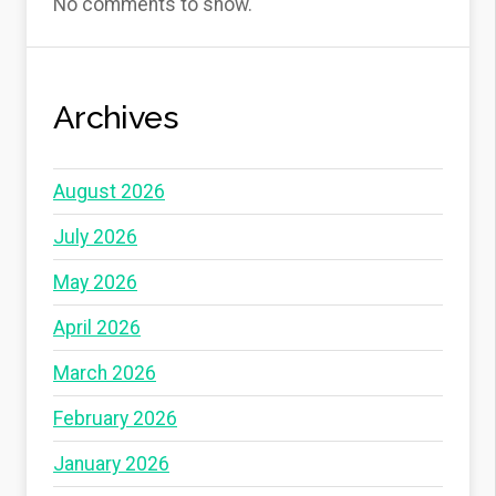
No comments to show.
Archives
August 2026
July 2026
May 2026
April 2026
March 2026
February 2026
January 2026