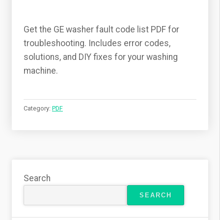
Get the GE washer fault code list PDF for
troubleshooting. Includes error codes,
solutions, and DIY fixes for your washing
machine.
Category:
PDF
Search
SEARCH