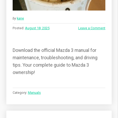
by
kane
Posted:
August 18, 2025
Leave a Comment
Download the official Mazda 3 manual for
maintenance, troubleshooting, and driving
tips. Your complete guide to Mazda 3
ownership!
Category:
Manuals