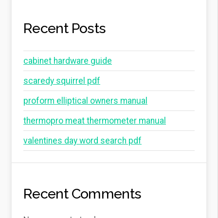
Recent Posts
cabinet hardware guide
scaredy squirrel pdf
proform elliptical owners manual
thermopro meat thermometer manual
valentines day word search pdf
Recent Comments