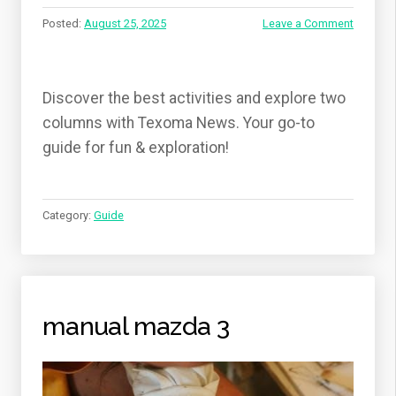
Posted:
August 25, 2025
Leave a Comment
Discover the best activities and explore two
columns with Texoma News. Your go-to
guide for fun & exploration!
Category:
Guide
manual mazda 3