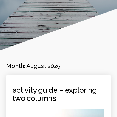
Month:
August 2025
activity guide – exploring
two columns