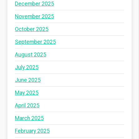
December 2025
November 2025
October 2025
September 2025
August 2025
July 2025
June 2025
May 2025
April 2025
March 2025
February 2025