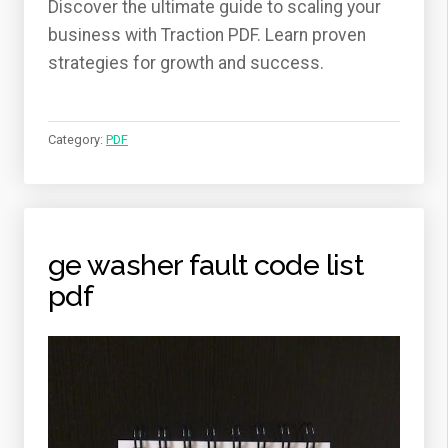
Discover the ultimate guide to scaling your
business with Traction PDF. Learn proven
strategies for growth and success.
Category:
PDF
ge washer fault code list
pdf