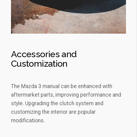
Accessories and
Customization
The Mazda 3 manual can be enhanced with
aftermarket parts‚ improving performance and
style. Upgrading the clutch system and
customizing the interior are popular
modifications.