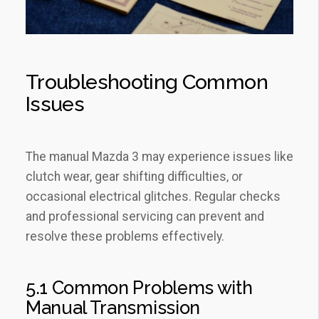
Troubleshooting Common
Issues
The manual Mazda 3 may experience issues like
clutch wear‚ gear shifting difficulties‚ or
occasional electrical glitches. Regular checks
and professional servicing can prevent and
resolve these problems effectively.
5.1 Common Problems with
Manual Transmission