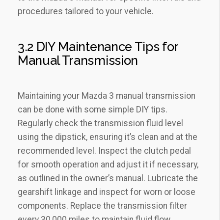
procedures tailored to your vehicle.
3.2 DIY Maintenance Tips for
Manual Transmission
Maintaining your Mazda 3 manual transmission
can be done with some simple DIY tips.
Regularly check the transmission fluid level
using the dipstick‚ ensuring it’s clean and at the
recommended level. Inspect the clutch pedal
for smooth operation and adjust it if necessary‚
as outlined in the owner’s manual. Lubricate the
gearshift linkage and inspect for worn or loose
components. Replace the transmission filter
every 30‚000 miles to maintain fluid flow.