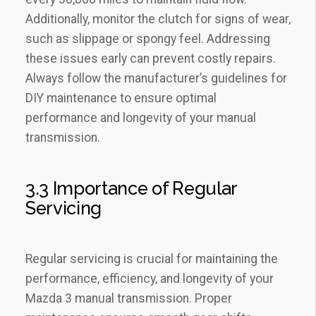
Additionally‚ monitor the clutch for signs of wear‚
such as slippage or spongy feel. Addressing
these issues early can prevent costly repairs.
Always follow the manufacturer’s guidelines for
DIY maintenance to ensure optimal
performance and longevity of your manual
transmission.
3.3 Importance of Regular
Servicing
Regular servicing is crucial for maintaining the
performance‚ efficiency‚ and longevity of your
Mazda 3 manual transmission. Proper