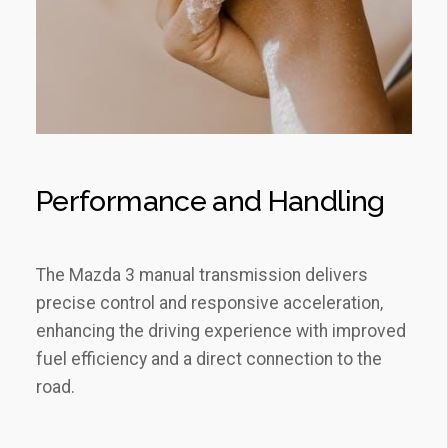
Performance and Handling
The Mazda 3 manual transmission delivers
precise control and responsive acceleration‚
enhancing the driving experience with improved
fuel efficiency and a direct connection to the
road.