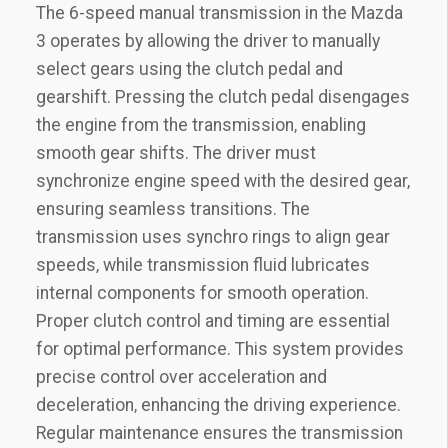
The 6-speed manual transmission in the Mazda
3 operates by allowing the driver to manually
select gears using the clutch pedal and
gearshift. Pressing the clutch pedal disengages
the engine from the transmission‚ enabling
smooth gear shifts. The driver must
synchronize engine speed with the desired gear‚
ensuring seamless transitions. The
transmission uses synchro rings to align gear
speeds‚ while transmission fluid lubricates
internal components for smooth operation.
Proper clutch control and timing are essential
for optimal performance. This system provides
precise control over acceleration and
deceleration‚ enhancing the driving experience.
Regular maintenance ensures the transmission