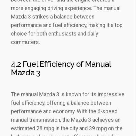
more engaging driving experience. The manual
Mazda 3 strikes a balance between
performance and fuel efficiency‚ making it a top
choice for both enthusiasts and daily
commuters.
4.2 Fuel Efficiency of Manual
Mazda 3
The manual Mazda 3 is known for its impressive
fuel efficiency‚ offering a balance between
performance and economy. With the 6-speed
manual transmission‚ the Mazda 3 achieves an
estimated 28 mpg in the city and 39 mpg on the