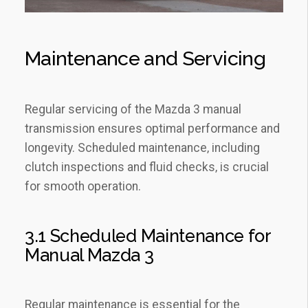
Maintenance and Servicing
Regular servicing of the Mazda 3 manual
transmission ensures optimal performance and
longevity. Scheduled maintenance‚ including
clutch inspections and fluid checks‚ is crucial
for smooth operation.
3.1 Scheduled Maintenance for
Manual Mazda 3
Regular maintenance is essential for the