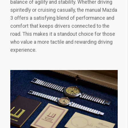
balance of agility and stability. Whether driving
spiritedly or cruising casually‚ the manual Mazda
3 offers a satisfying blend of performance and
comfort that keeps drivers connected to the
road. This makes it a standout choice for those
who value a more tactile and rewarding driving
experience.