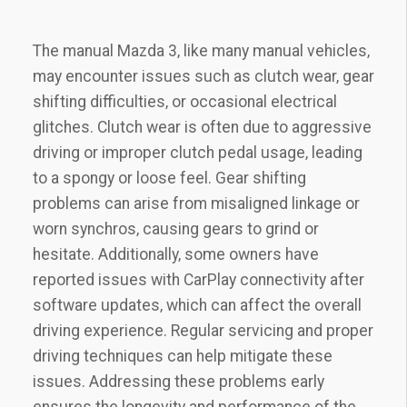
The manual Mazda 3‚ like many manual vehicles‚
may encounter issues such as clutch wear‚ gear
shifting difficulties‚ or occasional electrical
glitches. Clutch wear is often due to aggressive
driving or improper clutch pedal usage‚ leading
to a spongy or loose feel. Gear shifting
problems can arise from misaligned linkage or
worn synchros‚ causing gears to grind or
hesitate. Additionally‚ some owners have
reported issues with CarPlay connectivity after
software updates‚ which can affect the overall
driving experience. Regular servicing and proper
driving techniques can help mitigate these
issues. Addressing these problems early
ensures the longevity and performance of the