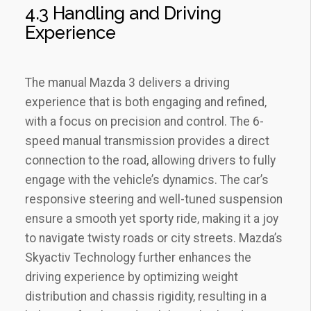
4.3 Handling and Driving
Experience
The manual Mazda 3 delivers a driving
experience that is both engaging and refined‚
with a focus on precision and control. The 6-
speed manual transmission provides a direct
connection to the road‚ allowing drivers to fully
engage with the vehicle’s dynamics. The car’s
responsive steering and well-tuned suspension
ensure a smooth yet sporty ride‚ making it a joy
to navigate twisty roads or city streets. Mazda’s
Skyactiv Technology further enhances the
driving experience by optimizing weight
distribution and chassis rigidity‚ resulting in a