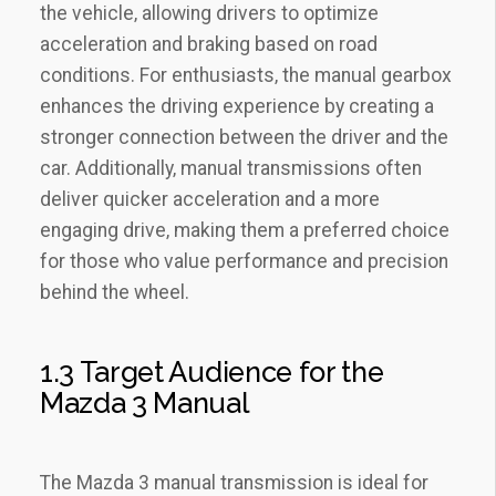
the vehicle‚ allowing drivers to optimize
acceleration and braking based on road
conditions. For enthusiasts‚ the manual gearbox
enhances the driving experience by creating a
stronger connection between the driver and the
car. Additionally‚ manual transmissions often
deliver quicker acceleration and a more
engaging drive‚ making them a preferred choice
for those who value performance and precision
behind the wheel.
1.3 Target Audience for the
Mazda 3 Manual
The Mazda 3 manual transmission is ideal for