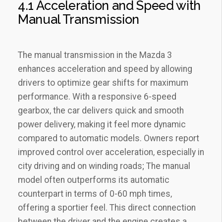
4.1 Acceleration and Speed with
Manual Transmission
The manual transmission in the Mazda 3
enhances acceleration and speed by allowing
drivers to optimize gear shifts for maximum
performance. With a responsive 6-speed
gearbox‚ the car delivers quick and smooth
power delivery‚ making it feel more dynamic
compared to automatic models. Owners report
improved control over acceleration‚ especially in
city driving and on winding roads; The manual
model often outperforms its automatic
counterpart in terms of 0-60 mph times‚
offering a sportier feel. This direct connection
between the driver and the engine creates a