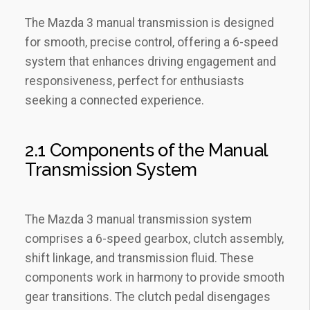
The Mazda 3 manual transmission is designed
for smooth‚ precise control‚ offering a 6-speed
system that enhances driving engagement and
responsiveness‚ perfect for enthusiasts
seeking a connected experience.
2.1 Components of the Manual
Transmission System
The Mazda 3 manual transmission system
comprises a 6-speed gearbox‚ clutch assembly‚
shift linkage‚ and transmission fluid. These
components work in harmony to provide smooth
gear transitions. The clutch pedal disengages