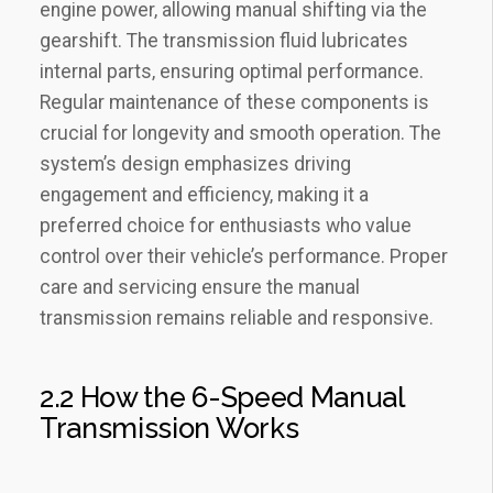
engine power‚ allowing manual shifting via the
gearshift. The transmission fluid lubricates
internal parts‚ ensuring optimal performance.
Regular maintenance of these components is
crucial for longevity and smooth operation. The
system’s design emphasizes driving
engagement and efficiency‚ making it a
preferred choice for enthusiasts who value
control over their vehicle’s performance. Proper
care and servicing ensure the manual
transmission remains reliable and responsive.
2.2 How the 6-Speed Manual
Transmission Works