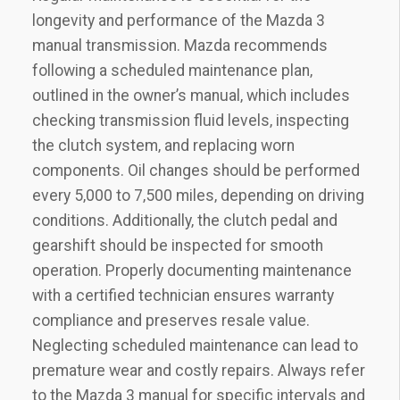
longevity and performance of the Mazda 3
manual transmission. Mazda recommends
following a scheduled maintenance plan‚
outlined in the owner’s manual‚ which includes
checking transmission fluid levels‚ inspecting
the clutch system‚ and replacing worn
components. Oil changes should be performed
every 5‚000 to 7‚500 miles‚ depending on driving
conditions. Additionally‚ the clutch pedal and
gearshift should be inspected for smooth
operation. Properly documenting maintenance
with a certified technician ensures warranty
compliance and preserves resale value.
Neglecting scheduled maintenance can lead to
premature wear and costly repairs. Always refer
to the Mazda 3 manual for specific intervals and