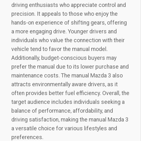
driving enthusiasts who appreciate control and
precision. It appeals to those who enjoy the
hands-on experience of shifting gears‚ offering
a more engaging drive. Younger drivers and
individuals who value the connection with their
vehicle tend to favor the manual model.
Additionally‚ budget-conscious buyers may
prefer the manual due to its lower purchase and
maintenance costs. The manual Mazda 3 also
attracts environmentally aware drivers‚ as it
often provides better fuel efficiency. Overall‚ the
target audience includes individuals seeking a
balance of performance‚ affordability‚ and
driving satisfaction‚ making the manual Mazda 3
a versatile choice for various lifestyles and
preferences.