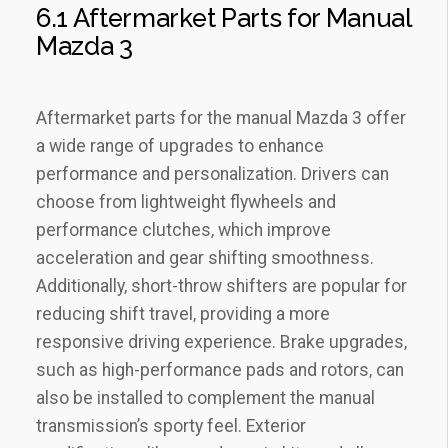
6.1 Aftermarket Parts for Manual
Mazda 3
Aftermarket parts for the manual Mazda 3 offer
a wide range of upgrades to enhance
performance and personalization. Drivers can
choose from lightweight flywheels and
performance clutches‚ which improve
acceleration and gear shifting smoothness.
Additionally‚ short-throw shifters are popular for
reducing shift travel‚ providing a more
responsive driving experience. Brake upgrades‚
such as high-performance pads and rotors‚ can
also be installed to complement the manual
transmission’s sporty feel. Exterior