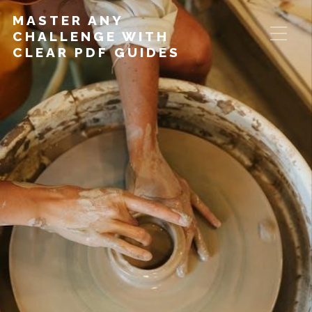
MASTER ANY
CHALLENGE WITH
CLEAR PDF GUIDES