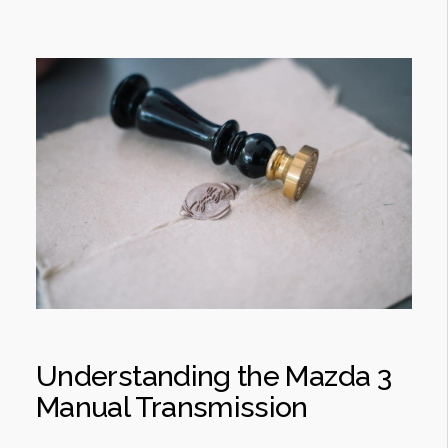
Understanding the Mazda 3
Manual Transmission