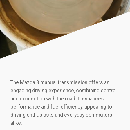
The Mazda 3 manual transmission offers an
engaging driving experience‚ combining control
and connection with the road. It enhances
performance and fuel efficiency‚ appealing to
driving enthusiasts and everyday commuters
alike.