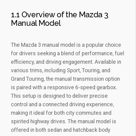
1.1 Overview of the Mazda 3
Manual Model
The Mazda 3 manual model is a popular choice
for drivers seeking a blend of performance‚ fuel
efficiency‚ and driving engagement. Available in
various trims‚ including Sport‚ Touring‚ and
Grand Touring‚ the manual transmission option
is paired with a responsive 6-speed gearbox.
This setup is designed to deliver precise
control and a connected driving experience‚
making it ideal for both city commutes and
spirited highway drives. The manual model is
offered in both sedan and hatchback body