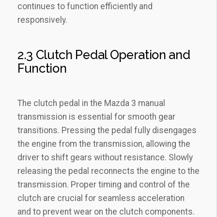
continues to function efficiently and
responsively.
2.3 Clutch Pedal Operation and
Function
The clutch pedal in the Mazda 3 manual
transmission is essential for smooth gear
transitions. Pressing the pedal fully disengages
the engine from the transmission‚ allowing the
driver to shift gears without resistance. Slowly
releasing the pedal reconnects the engine to the
transmission. Proper timing and control of the
clutch are crucial for seamless acceleration
and to prevent wear on the clutch components.