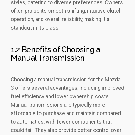
styles‚ catering to diverse preferences. Owners
often praise its smooth shifting‚ intuitive clutch
operation‚ and overall reliability‚ making it a
standout in its class.
1.2 Benefits of Choosing a
Manual Transmission
Choosing a manual transmission for the Mazda
3 offers several advantages‚ including improved
fuel efficiency and lower ownership costs.
Manual transmissions are typically more
affordable to purchase and maintain compared
to automatics‚ with fewer components that
could fail. They also provide better control over