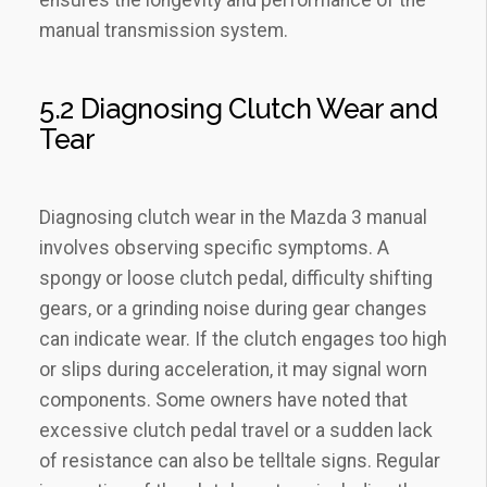
manual transmission system.
5.2 Diagnosing Clutch Wear and
Tear
Diagnosing clutch wear in the Mazda 3 manual
involves observing specific symptoms. A
spongy or loose clutch pedal‚ difficulty shifting
gears‚ or a grinding noise during gear changes
can indicate wear. If the clutch engages too high
or slips during acceleration‚ it may signal worn
components. Some owners have noted that
excessive clutch pedal travel or a sudden lack
of resistance can also be telltale signs. Regular