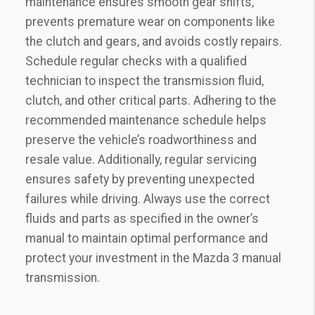
maintenance ensures smooth gear shifts‚
prevents premature wear on components like
the clutch and gears‚ and avoids costly repairs.
Schedule regular checks with a qualified
technician to inspect the transmission fluid‚
clutch‚ and other critical parts. Adhering to the
recommended maintenance schedule helps
preserve the vehicle’s roadworthiness and
resale value. Additionally‚ regular servicing
ensures safety by preventing unexpected
failures while driving. Always use the correct
fluids and parts as specified in the owner’s
manual to maintain optimal performance and
protect your investment in the Mazda 3 manual
transmission.