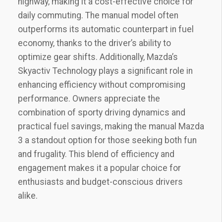
highway‚ making it a cost-effective choice for
daily commuting. The manual model often
outperforms its automatic counterpart in fuel
economy‚ thanks to the driver’s ability to
optimize gear shifts. Additionally‚ Mazda’s
Skyactiv Technology plays a significant role in
enhancing efficiency without compromising
performance. Owners appreciate the
combination of sporty driving dynamics and
practical fuel savings‚ making the manual Mazda
3 a standout option for those seeking both fun
and frugality. This blend of efficiency and
engagement makes it a popular choice for
enthusiasts and budget-conscious drivers
alike.