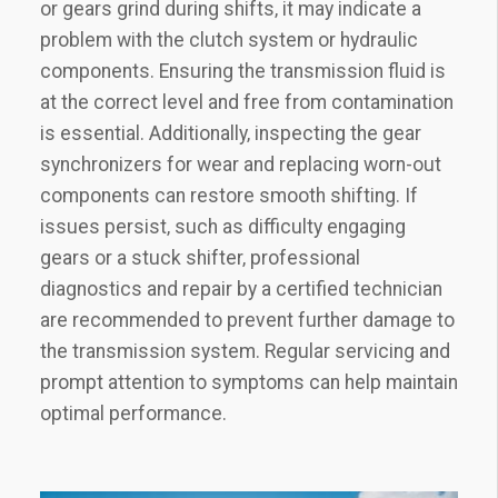
or gears grind during shifts‚ it may indicate a
problem with the clutch system or hydraulic
components. Ensuring the transmission fluid is
at the correct level and free from contamination
is essential. Additionally‚ inspecting the gear
synchronizers for wear and replacing worn-out
components can restore smooth shifting. If
issues persist‚ such as difficulty engaging
gears or a stuck shifter‚ professional
diagnostics and repair by a certified technician
are recommended to prevent further damage to
the transmission system. Regular servicing and
prompt attention to symptoms can help maintain
optimal performance.