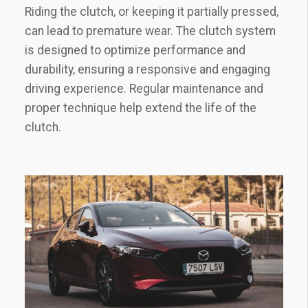
Riding the clutch‚ or keeping it partially pressed‚
can lead to premature wear. The clutch system
is designed to optimize performance and
durability‚ ensuring a responsive and engaging
driving experience. Regular maintenance and
proper technique help extend the life of the
clutch.