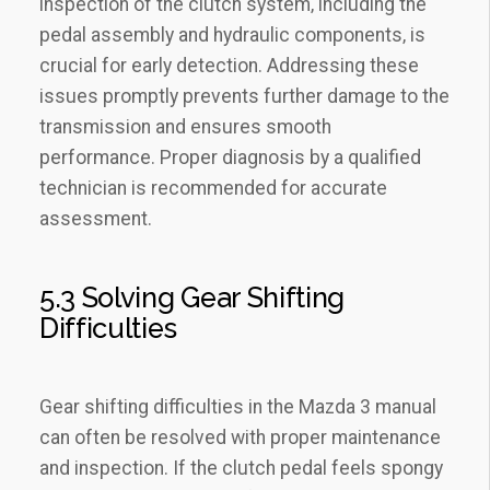
inspection of the clutch system‚ including the
pedal assembly and hydraulic components‚ is
crucial for early detection. Addressing these
issues promptly prevents further damage to the
transmission and ensures smooth
performance. Proper diagnosis by a qualified
technician is recommended for accurate
assessment.
5.3 Solving Gear Shifting
Difficulties
Gear shifting difficulties in the Mazda 3 manual
can often be resolved with proper maintenance
and inspection. If the clutch pedal feels spongy