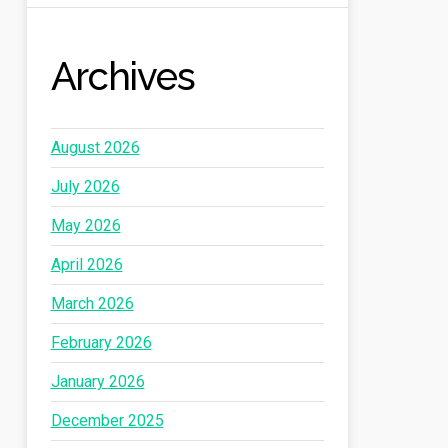
Archives
August 2026
July 2026
May 2026
April 2026
March 2026
February 2026
January 2026
December 2025