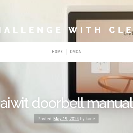
HALLENGE WITH CLE
HOME
DMCA
aiwit doorbell manual
Posted:
May 19, 2024
by kane