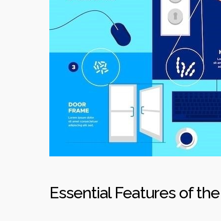
Essential Features of the