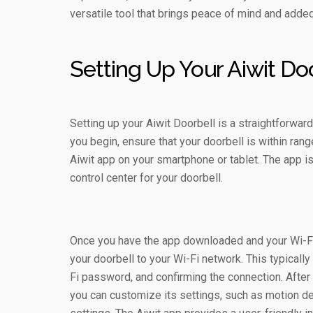
versatile tool that brings peace of mind and added
Setting Up Your Aiwit Do
Setting up your Aiwit Doorbell is a straightforwa
you begin, ensure that your doorbell is within ra
Aiwit app on your smartphone or tablet. The app i
control center for your doorbell.
Once you have the app downloaded and your Wi-Fi 
your doorbell to your Wi-Fi network. This typicall
Fi password, and confirming the connection. After
you can customize its settings, such as motion det