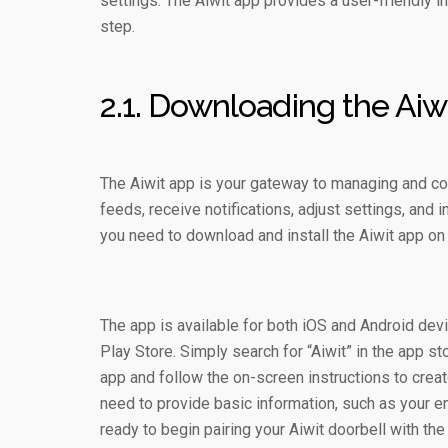
settings. The Aiwit app provides a user-friendly 
step.
2.1. Downloading the Aiw
The Aiwit app is your gateway to managing and cont
feeds, receive notifications, adjust settings, and i
you need to download and install the Aiwit app on
The app is available for both iOS and Android dev
Play Store. Simply search for “Aiwit” in the app 
app and follow the on-screen instructions to creat
need to provide basic information, such as your e
ready to begin pairing your Aiwit doorbell with the