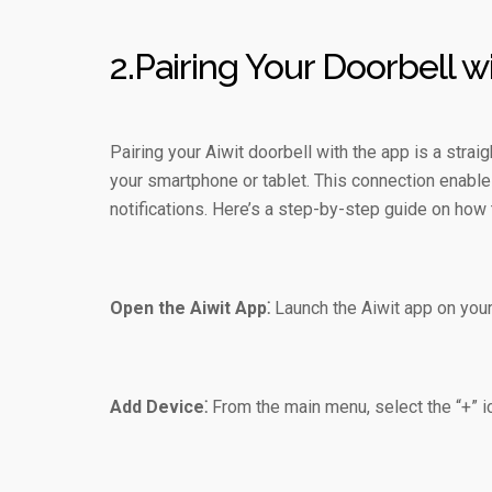
2.Pairing Your Doorbell w
Pairing your Aiwit doorbell with the app is a stra
your smartphone or tablet. This connection enable
notifications. Here’s a step-by-step guide on how t
Open the Aiwit App⁚
Launch the Aiwit app on your 
Add Device⁚
From the main menu, select the “+” i