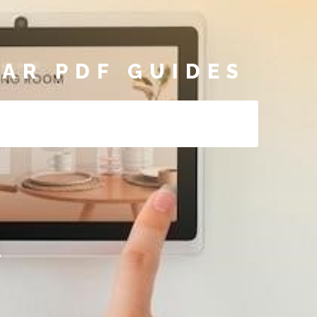
AR PDF GUIDES