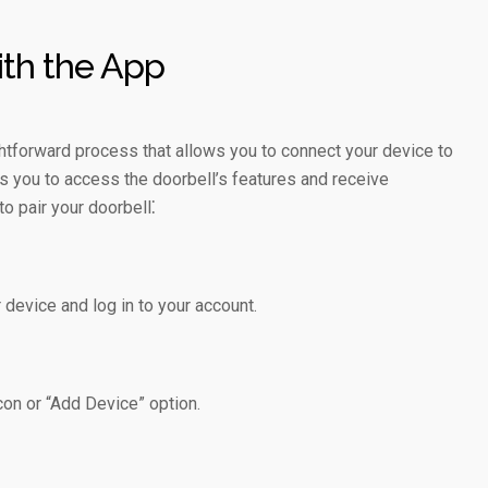
ith the App
ightforward process that allows you to connect your device to
s you to access the doorbell’s features and receive
o pair your doorbell⁚
device and log in to your account.
con or “Add Device” option.