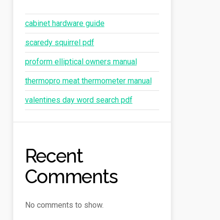
cabinet hardware guide
scaredy squirrel pdf
proform elliptical owners manual
thermopro meat thermometer manual
valentines day word search pdf
Recent
Comments
No comments to show.