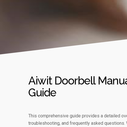
Aiwit Doorbell Manu
Guide
This comprehensive guide provides a detailed over
troubleshooting, and frequently asked questions. 