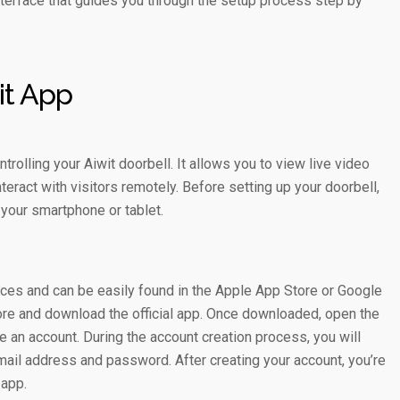
interface that guides you through the setup process step by
it App
rolling your Aiwit doorbell. It allows you to view live video
nteract with visitors remotely. Before setting up your doorbell,
 your smartphone or tablet.
ices and can be easily found in the Apple App Store or Google
store and download the official app. Once downloaded, open the
e an account. During the account creation process, you will
mail address and password. After creating your account, you’re
 app.