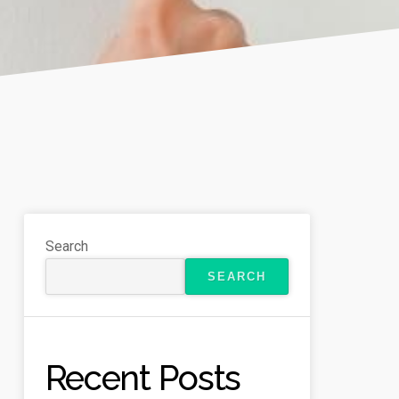
Search
SEARCH
Recent Posts