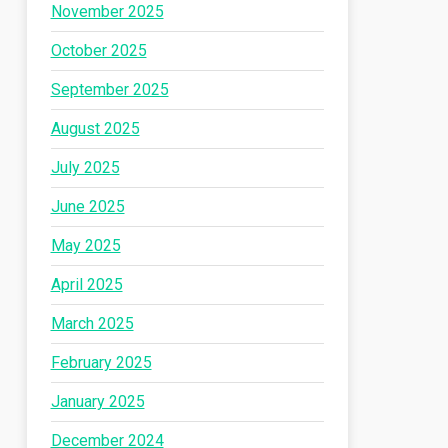
November 2025
October 2025
September 2025
August 2025
July 2025
June 2025
May 2025
April 2025
March 2025
February 2025
January 2025
December 2024