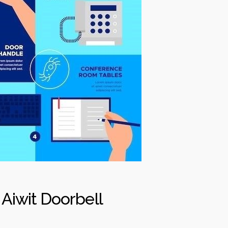
 Aiwit Doorbell