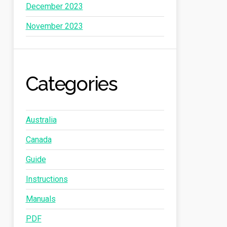
December 2023
November 2023
Categories
Australia
Canada
Guide
Instructions
Manuals
PDF