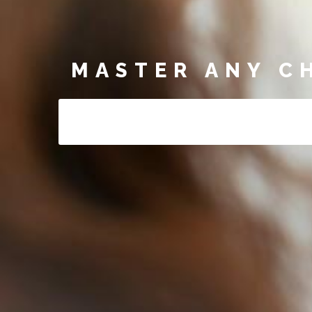
MASTER ANY C