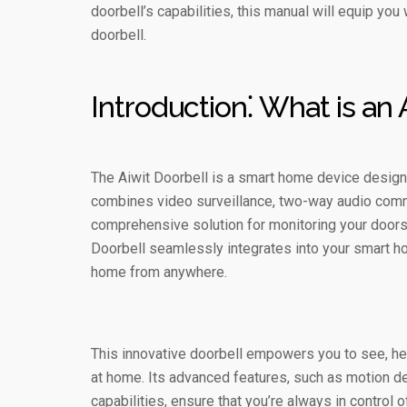
doorbell’s capabilities, this manual will equip yo
doorbell.
Introduction⁚ What is an 
The Aiwit Doorbell is a smart home device design
combines video surveillance, two-way audio commu
comprehensive solution for monitoring your doorste
Doorbell seamlessly integrates into your smart h
home from anywhere.
This innovative doorbell empowers you to see, hear
at home. Its advanced features, such as motion de
capabilities, ensure that you’re always in control o