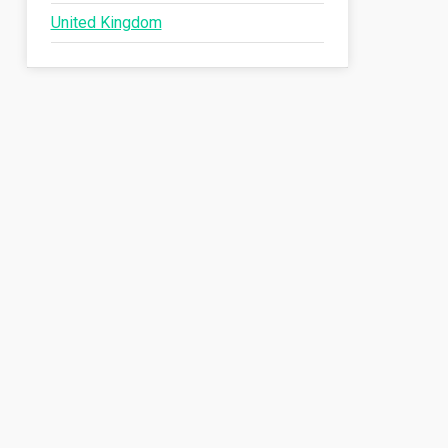
United Kingdom