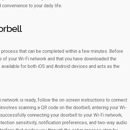
 convenience to your daily life.
orbell
rd process that can be completed within a few minutes. Before
nge of your Wi-Fi network and that you have downloaded the
s available for both iOS and Android devices and acts as the
network is ready, follow the on-screen instructions to connect
y involves scanning a QR code on the doorbell, entering your Wi-
 successfully connecting your doorbell to your Wi-Fi network,
ection sensitivity, notification preferences, and two-way audio