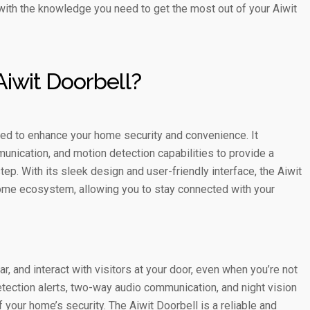
u with the knowledge you need to get the most out of your Aiwit
Aiwit Doorbell?
ed to enhance your home security and convenience. It
nication, and motion detection capabilities to provide a
p. With its sleek design and user-friendly interface, the Aiwit
ome ecosystem, allowing you to stay connected with your
, and interact with visitors at your door, even when you’re not
tection alerts, two-way audio communication, and night vision
f your home’s security. The Aiwit Doorbell is a reliable and