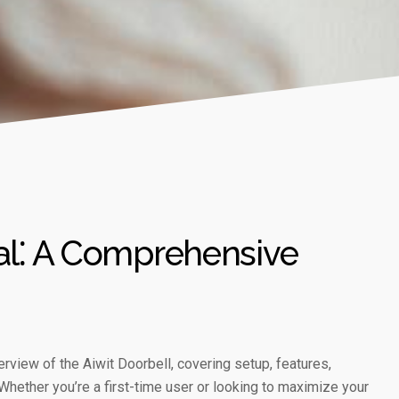
al⁚ A Comprehensive
view of the Aiwit Doorbell, covering setup, features,
Whether you’re a first-time user or looking to maximize your