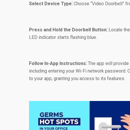
Select Device Type⁚
Choose “Video Doorbell” from
Press and Hold the Doorbell Button⁚
Locate the 
LED indicator starts flashing blue.
Follow In-App Instructions⁚
The app will provide 
including entering your Wi-Fi network password. O
to your app, granting you access to its features.