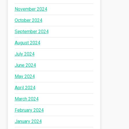
November 2024
October 2024
September 2024
August 2024
July 2024
June 2024
May 2024
April 2024
March 2024
February 2024
January 2024