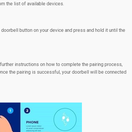
 the list of available devices.
doorbell button on your device and press and hold it until the
further instructions on how to complete the pairing process,
nce the pairing is successful, your doorbell will be connected