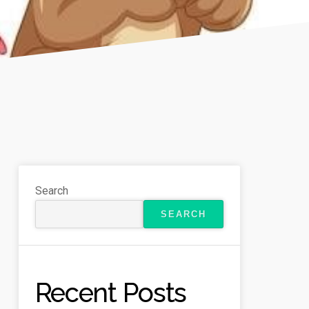
Search
SEARCH
Recent Posts