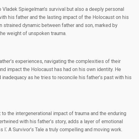
to Vladek Spiegelman’s survival but also a deeply personal
ith his father and the lasting impact of the Holocaust on his
ten strained dynamic between father and son, marked by
the weight of unspoken trauma.
father’s experiences, navigating the complexities of their
und impact the Holocaust has had on his own identity. He
d inadequacy as he tries to reconcile his father’s past with his
to the intergenerational impact of trauma and the enduring
tertwined with his father’s story, adds a layer of emotional
 I⁚ A Survivor’s Tale a truly compelling and moving work.