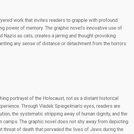
ayered work that invites readers to grapple with profound
ring power of memory. The graphic novel’s innovative use of
 Nazis as cats, creates a jarring and thought-provoking
antling any sense of distance or detachment from the horrors
hing portrayal of the Holocaust, not as a distant historical
xperience. Through Vladek Spiegelman’s eyes, readers are
cution, the systematic stripping away of human dignity, and the
tion camps. The graphic novel does not shy away from depicting
nt threat of death that pervaded the lives of Jews during the