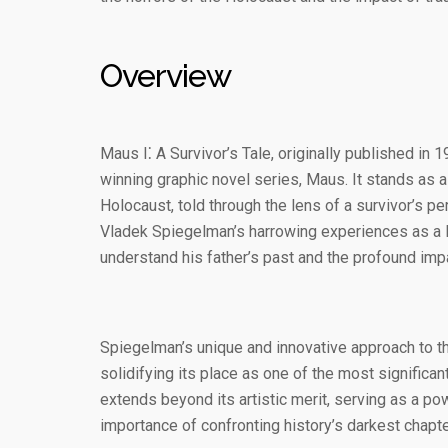
Overview
Maus I⁚ A Survivor’s Tale, originally published in 
winning graphic novel series, Maus. It stands as 
Holocaust, told through the lens of a survivor’s pe
Vladek Spiegelman’s harrowing experiences as a P
understand his father’s past and the profound impac
Spiegelman’s unique and innovative approach to 
solidifying its place as one of the most significan
extends beyond its artistic merit, serving as a po
importance of confronting history’s darkest chapte