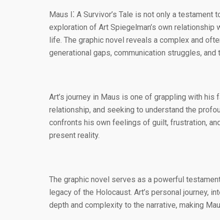
Maus I⁚ A Survivor’s Tale is not only a testament 
exploration of Art Spiegelman’s own relationship w
life. The graphic novel reveals a complex and of
generational gaps, communication struggles, and 
Art’s journey in Maus is one of grappling with his 
relationship, and seeking to understand the profo
confronts his own feelings of guilt, frustration, an
present reality.
The graphic novel serves as a powerful testament 
legacy of the Holocaust. Art’s personal journey, in
depth and complexity to the narrative, making Maus