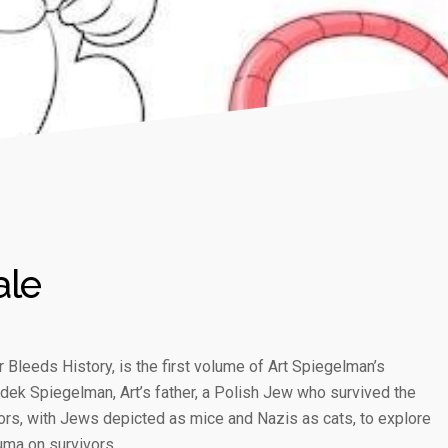
ale
 Bleeds History, is the first volume of Art Spiegelman’s
ladek Spiegelman, Art’s father, a Polish Jew who survived the
rs, with Jews depicted as mice and Nazis as cats, to explore
uma on survivors.