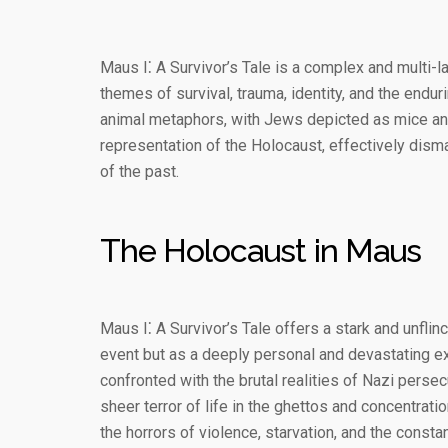
Maus I⁚ A Survivor’s Tale is a complex and multi-l
themes of survival, trauma, identity, and the endu
animal metaphors, with Jews depicted as mice and
representation of the Holocaust, effectively dism
of the past.
The Holocaust in Maus
Maus I⁚ A Survivor’s Tale offers a stark and unflinc
event but as a deeply personal and devastating e
confronted with the brutal realities of Nazi perse
sheer terror of life in the ghettos and concentra
the horrors of violence, starvation, and the consta