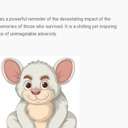
 as a powerful reminder of the devastating impact of the
ories of those who survived. It is a chilling yet inspiring
ce of unimaginable adversity.