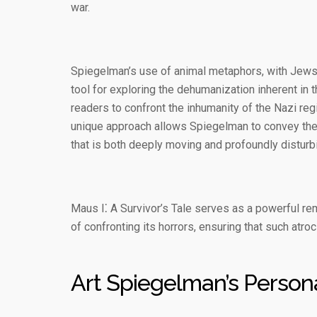
war.
Spiegelman’s use of animal metaphors, with Jews
tool for exploring the dehumanization inherent in th
readers to confront the inhumanity of the Nazi reg
unique approach allows Spiegelman to convey the co
that is both deeply moving and profoundly disturb
Maus I⁚ A Survivor’s Tale serves as a powerful re
of confronting its horrors, ensuring that such atroc
Art Spiegelman’s Person