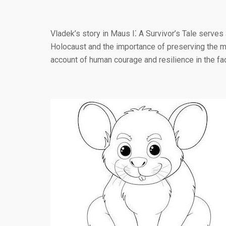
Vladek’s story in Maus I⁚ A Survivor’s Tale serves
Holocaust and the importance of preserving the mem
account of human courage and resilience in the fa