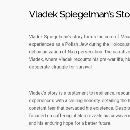
Vladek Spiegelman’s Sto
Vladek Spiegelman’s story forms the core of Maus I
experiences as a Polish Jew during the Holocaust, 
dehumanization of Nazi persecution. The narrative
Vladek, where Vladek recounts his pre-war life, h
desperate struggle for survival.
Vladek’s story is a testament to resilience, resou
experiences with a chilling honesty, detailing the
constant fear that pervaded his existence. Despite
focused on suffering; it also reveals his unwaverin
and his enduring hope for a better future.