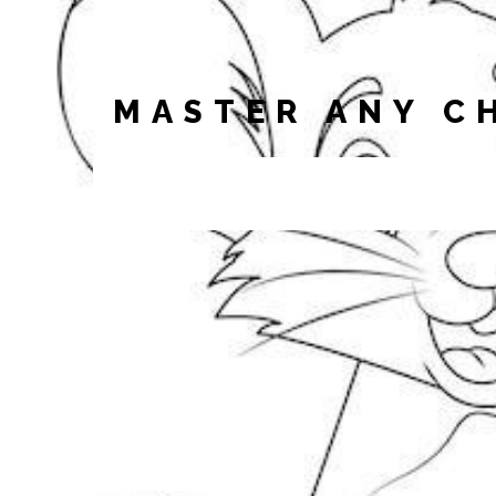
MASTER ANY C