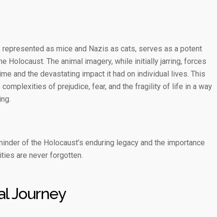
 represented as mice and Nazis as cats, serves as a potent
e Holocaust. The animal imagery, while initially jarring, forces
ime and the devastating impact it had on individual lives. This
mplexities of prejudice, fear, and the fragility of life in a way
ing.
minder of the Holocaust’s enduring legacy and the importance
ities are never forgotten.
al Journey