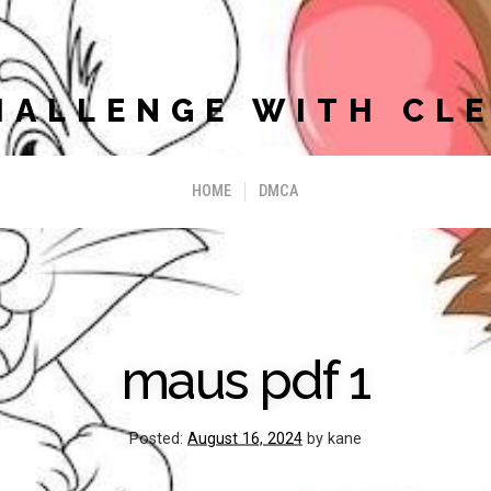
HALLENGE WITH CLE
HOME
DMCA
maus pdf 1
Posted:
August 16, 2024
by kane