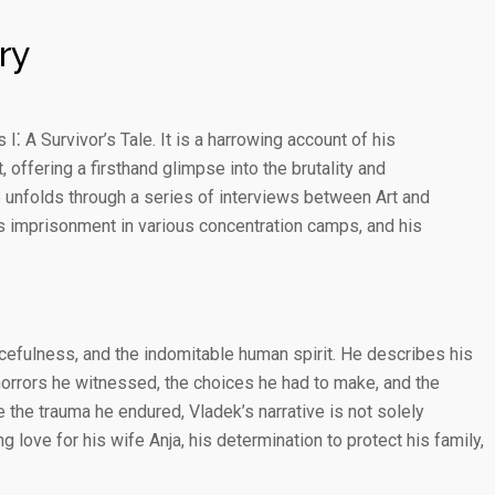
ry
⁚ A Survivor’s Tale. It is a harrowing account of his
offering a firsthand glimpse into the brutality and
 unfolds through a series of interviews between Art and
is imprisonment in various concentration camps, and his
rcefulness, and the indomitable human spirit. He describes his
 horrors he witnessed, the choices he had to make, and the
 the trauma he endured, Vladek’s narrative is not solely
g love for his wife Anja, his determination to protect his family,