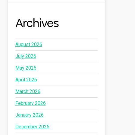
Archives
August 2026
July 2026
May 2026
April 2026
March 2026
February 2026
January 2026
December 2025