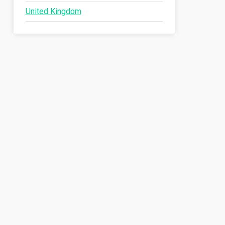
United Kingdom