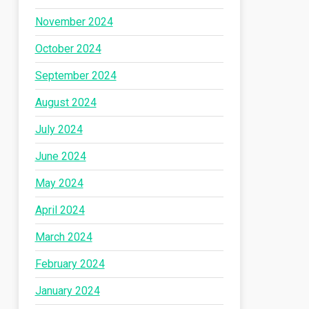
November 2024
October 2024
September 2024
August 2024
July 2024
June 2024
May 2024
April 2024
March 2024
February 2024
January 2024