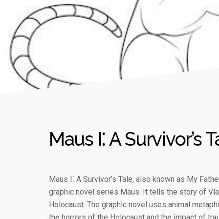
Maus I⁚ A Survivor’s T
Maus I⁚ A Survivor’s Tale, also known as My Father
graphic novel series Maus. It tells the story of V
Holocaust. The graphic novel uses animal metapho
the horrors of the Holocaust and the impact of tra