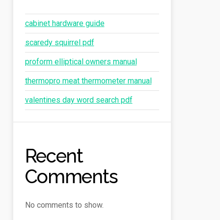
cabinet hardware guide
scaredy squirrel pdf
proform elliptical owners manual
thermopro meat thermometer manual
valentines day word search pdf
Recent
Comments
No comments to show.