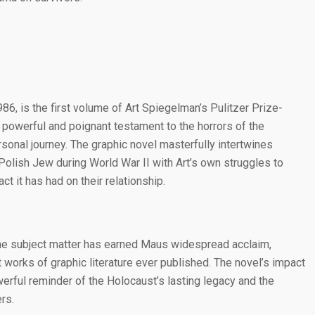
1986, is the first volume of Art Spiegelman’s Pulitzer Prize-
a powerful and poignant testament to the horrors of the
rsonal journey. The graphic novel masterfully intertwines
olish Jew during World War II with Art’s own struggles to
t it has had on their relationship.
the subject matter has earned Maus widespread acclaim,
t works of graphic literature ever published. The novel’s impact
werful reminder of the Holocaust’s lasting legacy and the
rs.