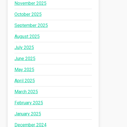
November 2025
October 2025
September 2025
August 2025
July 2025
June 2025
May 2025
April 2025
March 2025
February 2025
January 2025
December 2024