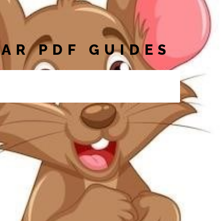
AR PDF GUIDES