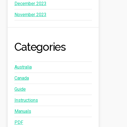
December 2023
November 2023
Categories
Australia
Canada
Guide
Instructions
Manuals
PDF