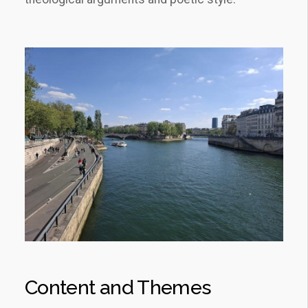
Content and Themes