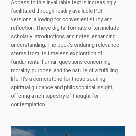
Access to this invaluable text is increasingly
facilitated through readily available PDF
versions, allowing for convenient study and
reflection. These digital formats often include
scholarly introductions and notes, enhancing
understanding. The book’s enduring relevance
stems from its timeless exploration of
fundamental human questions concerning
morality, purpose, and the nature of a fulfilling
life. It’s a cornerstone for those seeking
spiritual guidance and philosophical insight,
offering a rich tapestry of thought for
contemplation.