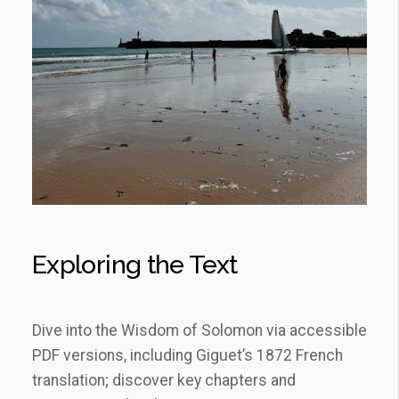
Exploring the Text
Dive into the Wisdom of Solomon via accessible
PDF versions, including Giguet’s 1872 French
translation; discover key chapters and