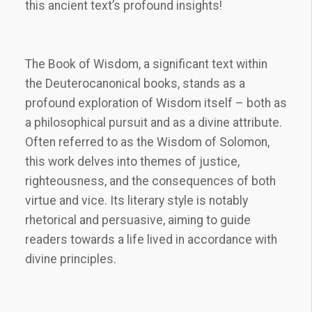
this ancient text’s profound insights!
The Book of Wisdom, a significant text within
the Deuterocanonical books, stands as a
profound exploration of Wisdom itself – both as
a philosophical pursuit and as a divine attribute.
Often referred to as the Wisdom of Solomon,
this work delves into themes of justice,
righteousness, and the consequences of both
virtue and vice. Its literary style is notably
rhetorical and persuasive, aiming to guide
readers towards a life lived in accordance with
divine principles.