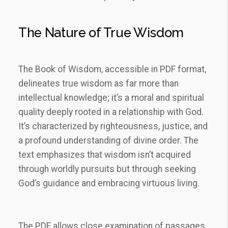
The Nature of True Wisdom
The Book of Wisdom, accessible in PDF format,
delineates true wisdom as far more than
intellectual knowledge; it’s a moral and spiritual
quality deeply rooted in a relationship with God.
It’s characterized by righteousness, justice, and
a profound understanding of divine order. The
text emphasizes that wisdom isn’t acquired
through worldly pursuits but through seeking
God’s guidance and embracing virtuous living.
The PDF allows close examination of passages