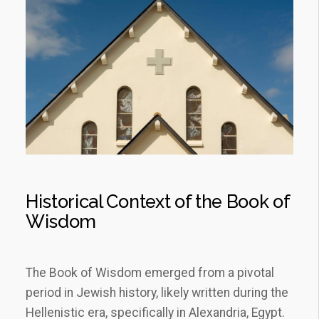
Historical Context of the Book of
Wisdom
The Book of Wisdom emerged from a pivotal
period in Jewish history, likely written during the
Hellenistic era, specifically in Alexandria, Egypt.