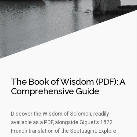
The Book of Wisdom (PDF): A
Comprehensive Guide
Discover the Wisdom of Solomon, readily
available as a PDF, alongside Giguet’s 1872
French translation of the Septuagint. Explore