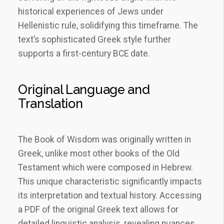
historical experiences of Jews under
Hellenistic rule, solidifying this timeframe. The
text’s sophisticated Greek style further
supports a first-century BCE date.
Original Language and
Translation
The Book of Wisdom was originally written in
Greek, unlike most other books of the Old
Testament which were composed in Hebrew.
This unique characteristic significantly impacts
its interpretation and textual history. Accessing
a PDF of the original Greek text allows for
detailed linguistic analysis, revealing nuances