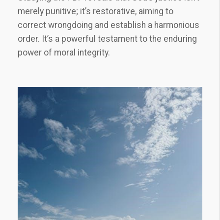
merely punitive; it’s restorative, aiming to
correct wrongdoing and establish a harmonious
order. It’s a powerful testament to the enduring
power of moral integrity.