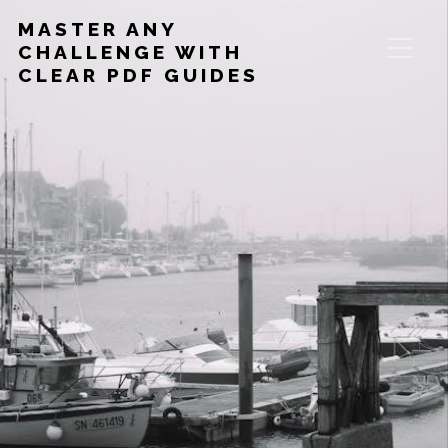
MASTER ANY
CHALLENGE WITH
CLEAR PDF GUIDES