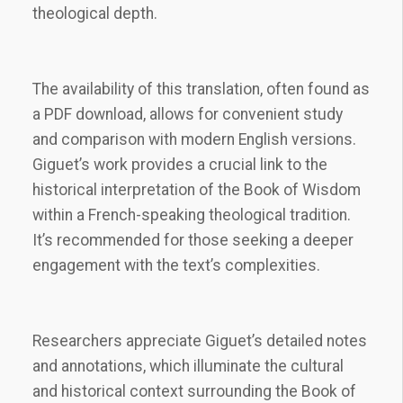
theological depth.
The availability of this translation, often found as
a PDF download, allows for convenient study
and comparison with modern English versions.
Giguet’s work provides a crucial link to the
historical interpretation of the Book of Wisdom
within a French-speaking theological tradition.
It’s recommended for those seeking a deeper
engagement with the text’s complexities.
Researchers appreciate Giguet’s detailed notes
and annotations, which illuminate the cultural
and historical context surrounding the Book of