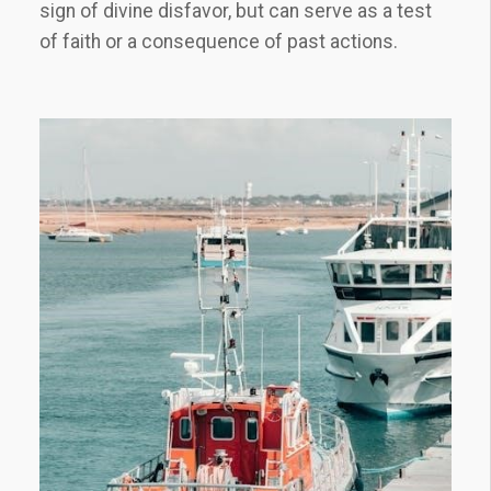
sign of divine disfavor, but can serve as a test
of faith or a consequence of past actions.