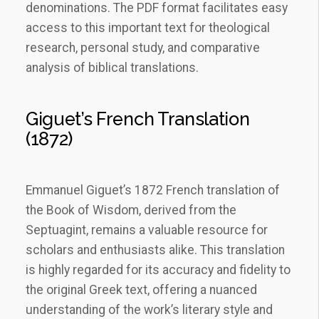
denominations. The PDF format facilitates easy
access to this important text for theological
research, personal study, and comparative
analysis of biblical translations.
Giguet’s French Translation
(1872)
Emmanuel Giguet’s 1872 French translation of
the Book of Wisdom, derived from the
Septuagint, remains a valuable resource for
scholars and enthusiasts alike. This translation
is highly regarded for its accuracy and fidelity to
the original Greek text, offering a nuanced
understanding of the work’s literary style and