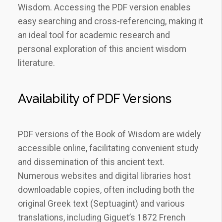
Wisdom. Accessing the PDF version enables
easy searching and cross-referencing, making it
an ideal tool for academic research and
personal exploration of this ancient wisdom
literature.
Availability of PDF Versions
PDF versions of the Book of Wisdom are widely
accessible online, facilitating convenient study
and dissemination of this ancient text.
Numerous websites and digital libraries host
downloadable copies, often including both the
original Greek text (Septuagint) and various
translations, including Giguet’s 1872 French