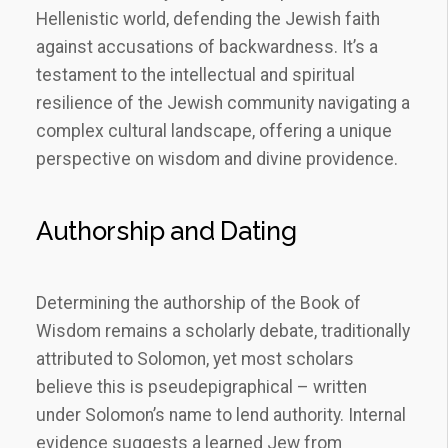
Hellenistic world, defending the Jewish faith
against accusations of backwardness. It’s a
testament to the intellectual and spiritual
resilience of the Jewish community navigating a
complex cultural landscape, offering a unique
perspective on wisdom and divine providence.
Authorship and Dating
Determining the authorship of the Book of
Wisdom remains a scholarly debate, traditionally
attributed to Solomon, yet most scholars
believe this is pseudepigraphical – written
under Solomon’s name to lend authority. Internal
evidence suggests a learned Jew from