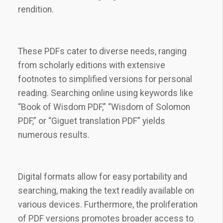
rendition.
These PDFs cater to diverse needs, ranging
from scholarly editions with extensive
footnotes to simplified versions for personal
reading. Searching online using keywords like
“Book of Wisdom PDF,” “Wisdom of Solomon
PDF,” or “Giguet translation PDF” yields
numerous results.
Digital formats allow for easy portability and
searching, making the text readily available on
various devices. Furthermore, the proliferation
of PDF versions promotes broader access to