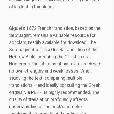
often lost in translation.
Giguet’s 1872 French translation, based on the
Septuagint, remains a valuable resource for
scholars, readily available for download. The
Septuagint itself is a Greek translation of the
Hebrew Bible, predating the Christian era.
Numerous English translations exist, each with
its own strengths and weaknesses. When
studying the text, comparing multiple
translations – and ideally consulting the Greek
original via PDF – is highly recommended. The
quality of translation profoundly affects
understanding of the book’s complex
theological arguments and poetic style.