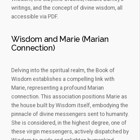
writings, and the concept of divine wisdom, all
accessible via PDF.
Wisdom and Marie (Marian
Connection)
Delving into the spiritual realm, the Book of
Wisdom establishes a compelling link with
Marie, representing a profound Marian
connection. This association positions Marie as
the house built by Wisdom itself, embodying the
pinnacle of divine messengers sent to humanity.
She is considered, in the highest degree, one of
these virgin messengers, actively dispatched by