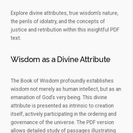
Explore divine attributes, true wisdom’s nature,
the perils of idolatry, and the concepts of
justice and retribution within this insightful PDF
text.
Wisdom as a Divine Attribute
The Book of Wisdom profoundly establishes
wisdom not merely as human intellect, but as an
emanation of God’s very being. This divine
attribute is presented as intrinsic to creation
itself, actively participating in the ordering and
governance of the universe. The PDF version
allows detailed study of passages illustrating