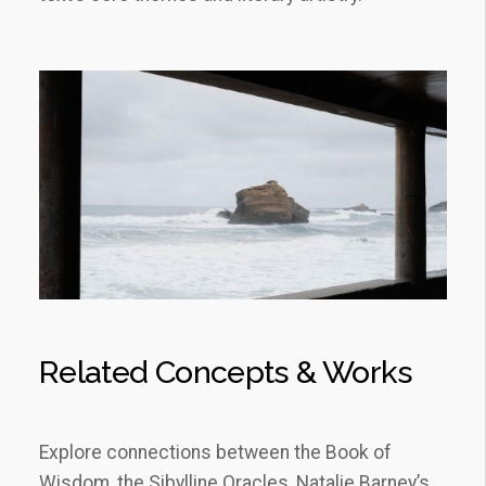
Related Concepts & Works
Explore connections between the Book of
Wisdom, the Sibylline Oracles, Natalie Barney’s