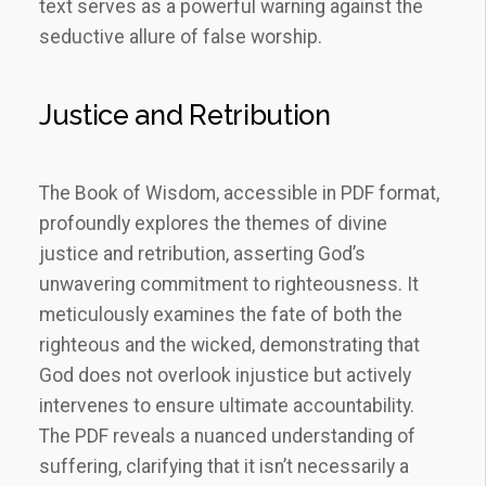
text serves as a powerful warning against the
seductive allure of false worship.
Justice and Retribution
The Book of Wisdom, accessible in PDF format,
profoundly explores the themes of divine
justice and retribution, asserting God’s
unwavering commitment to righteousness. It
meticulously examines the fate of both the
righteous and the wicked, demonstrating that
God does not overlook injustice but actively
intervenes to ensure ultimate accountability.
The PDF reveals a nuanced understanding of
suffering, clarifying that it isn’t necessarily a