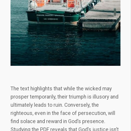
The text highlights that while the wicked may
prosper temporarily, their triumph is illusory and
ultimately leads to ruin. Conversely, the
righteous, even in the face of persecution, will
find solace and reward in God’s presence.
Studying the PDF reveals that God’s justice isn’t