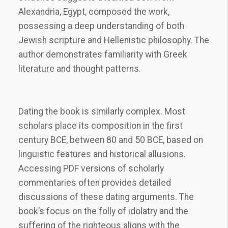
Alexandria, Egypt, composed the work,
possessing a deep understanding of both
Jewish scripture and Hellenistic philosophy. The
author demonstrates familiarity with Greek
literature and thought patterns.
Dating the book is similarly complex. Most
scholars place its composition in the first
century BCE, between 80 and 50 BCE, based on
linguistic features and historical allusions.
Accessing PDF versions of scholarly
commentaries often provides detailed
discussions of these dating arguments. The
book’s focus on the folly of idolatry and the
suffering of the righteous aligns with the