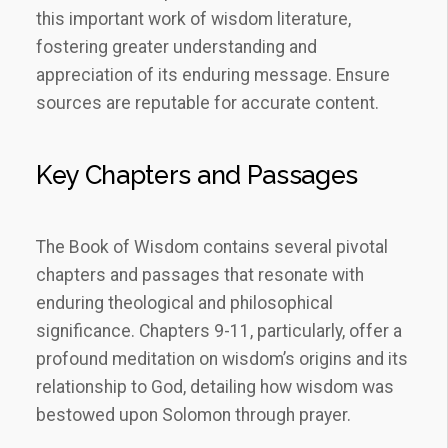
this important work of wisdom literature,
fostering greater understanding and
appreciation of its enduring message. Ensure
sources are reputable for accurate content.
Key Chapters and Passages
The Book of Wisdom contains several pivotal
chapters and passages that resonate with
enduring theological and philosophical
significance. Chapters 9-11, particularly, offer a
profound meditation on wisdom’s origins and its
relationship to God, detailing how wisdom was
bestowed upon Solomon through prayer.