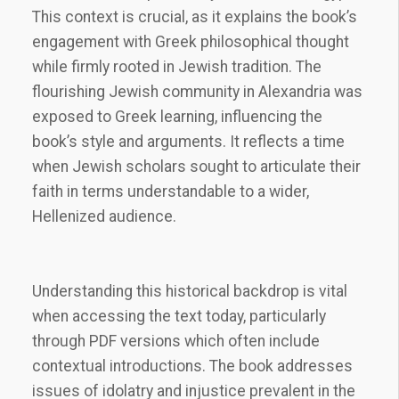
This context is crucial, as it explains the book’s
engagement with Greek philosophical thought
while firmly rooted in Jewish tradition. The
flourishing Jewish community in Alexandria was
exposed to Greek learning, influencing the
book’s style and arguments. It reflects a time
when Jewish scholars sought to articulate their
faith in terms understandable to a wider,
Hellenized audience.
Understanding this historical backdrop is vital
when accessing the text today, particularly
through PDF versions which often include
contextual introductions. The book addresses
issues of idolatry and injustice prevalent in the