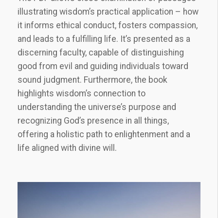
illustrating wisdom’s practical application – how
it informs ethical conduct, fosters compassion,
and leads to a fulfilling life. It’s presented as a
discerning faculty, capable of distinguishing
good from evil and guiding individuals toward
sound judgment. Furthermore, the book
highlights wisdom’s connection to
understanding the universe’s purpose and
recognizing God’s presence in all things,
offering a holistic path to enlightenment and a
life aligned with divine will.