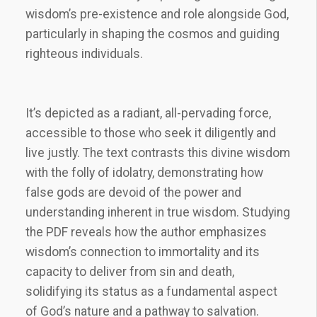
wisdom’s pre-existence and role alongside God,
particularly in shaping the cosmos and guiding
righteous individuals.
It’s depicted as a radiant, all-pervading force,
accessible to those who seek it diligently and
live justly. The text contrasts this divine wisdom
with the folly of idolatry, demonstrating how
false gods are devoid of the power and
understanding inherent in true wisdom. Studying
the PDF reveals how the author emphasizes
wisdom’s connection to immortality and its
capacity to deliver from sin and death,
solidifying its status as a fundamental aspect
of God’s nature and a pathway to salvation.