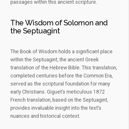
passages within this ancient scripture.
The Wisdom of Solomon and
the Septuagint
The Book of Wisdom holds a significant place
within the Septuagint, the ancient Greek
translation of the Hebrew Bible. This translation,
completed centuries before the Common Era,
served as the scriptural foundation for many
early Christians. Giguet’s meticulous 1872
French translation, based on the Septuagint,
provides invaluable insight into the text’s
nuances and historical context.