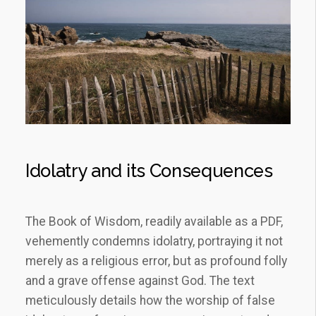
Idolatry and its Consequences
The Book of Wisdom, readily available as a PDF,
vehemently condemns idolatry, portraying it not
merely as a religious error, but as profound folly
and a grave offense against God. The text
meticulously details how the worship of false