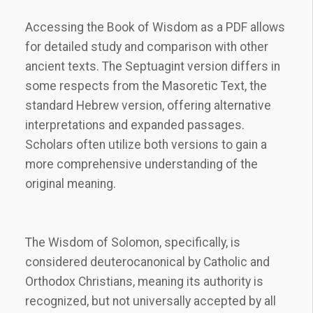
Accessing the Book of Wisdom as a PDF allows
for detailed study and comparison with other
ancient texts. The Septuagint version differs in
some respects from the Masoretic Text, the
standard Hebrew version, offering alternative
interpretations and expanded passages.
Scholars often utilize both versions to gain a
more comprehensive understanding of the
original meaning.
The Wisdom of Solomon, specifically, is
considered deuterocanonical by Catholic and
Orthodox Christians, meaning its authority is
recognized, but not universally accepted by all