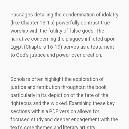
Passages detailing the condemnation of idolatry
(like Chapter 13-15) powerfully contrast true
worship with the futility of false gods. The
narrative concerning the plagues inflicted upon
Egypt (Chapters 16-19) serves as a testament
to God’s justice and power over creation.
Scholars often highlight the exploration of
justice and retribution throughout the book,
particularly in its depiction of the fate of the
righteous and the wicked. Examining these key
sections within a PDF version allows for
focused study and deeper engagement with the
text’s core themes and literary artistry.