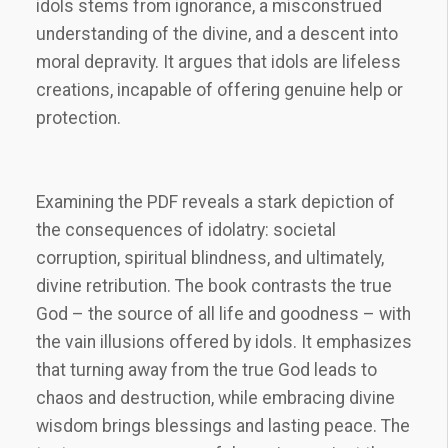
idols stems from ignorance, a misconstrued
understanding of the divine, and a descent into
moral depravity. It argues that idols are lifeless
creations, incapable of offering genuine help or
protection.
Examining the PDF reveals a stark depiction of
the consequences of idolatry: societal
corruption, spiritual blindness, and ultimately,
divine retribution. The book contrasts the true
God – the source of all life and goodness – with
the vain illusions offered by idols. It emphasizes
that turning away from the true God leads to
chaos and destruction, while embracing divine
wisdom brings blessings and lasting peace. The