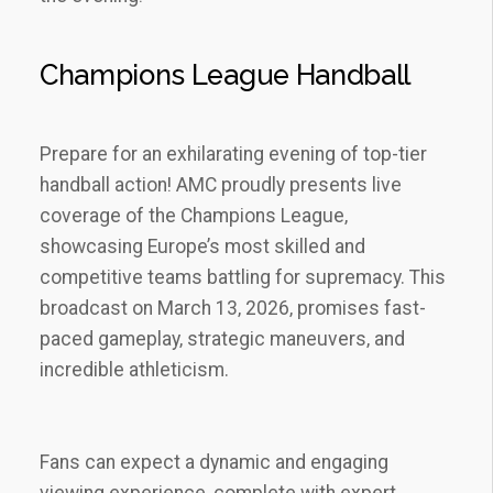
Champions League Handball
Prepare for an exhilarating evening of top-tier
handball action! AMC proudly presents live
coverage of the Champions League‚
showcasing Europe’s most skilled and
competitive teams battling for supremacy. This
broadcast on March 13‚ 2026‚ promises fast-
paced gameplay‚ strategic maneuvers‚ and
incredible athleticism.
Fans can expect a dynamic and engaging
viewing experience‚ complete with expert