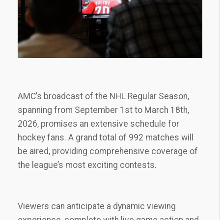
AMC’s broadcast of the NHL Regular Season‚
spanning from September 1st to March 18th‚
2026‚ promises an extensive schedule for
hockey fans. A grand total of 992 matches will
be aired‚ providing comprehensive coverage of
the league’s most exciting contests.
Viewers can anticipate a dynamic viewing
experience‚ complete with live game action and