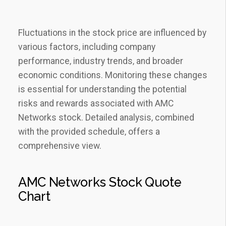
Fluctuations in the stock price are influenced by
various factors‚ including company
performance‚ industry trends‚ and broader
economic conditions. Monitoring these changes
is essential for understanding the potential
risks and rewards associated with AMC
Networks stock. Detailed analysis‚ combined
with the provided schedule‚ offers a
comprehensive view.
AMC Networks Stock Quote
Chart