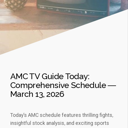
AMC TV Guide Today:
Comprehensive Schedule ―
March 13‚ 2026
Today’s AMC schedule features thrilling fights‚
insightful stock analysis‚ and exciting sports