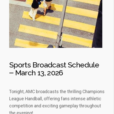
Sports Broadcast Schedule
౼ March 13‚ 2026
Tonight‚ AMC broadcasts the thrilling Champions
League Handball‚ offering fans intense athletic
competition and exciting gameplay throughout
the evening!