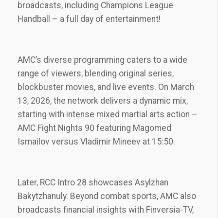
broadcasts‚ including Champions League
Handball – a full day of entertainment!
AMC’s diverse programming caters to a wide
range of viewers‚ blending original series‚
blockbuster movies‚ and live events. On March
13‚ 2026‚ the network delivers a dynamic mix‚
starting with intense mixed martial arts action –
AMC Fight Nights 90 featuring Magomed
Ismailov versus Vladimir Mineev at 15:50.
Later‚ RCC Intro 28 showcases Asylzhan
Bakytzhanuly. Beyond combat sports‚ AMC also
broadcasts financial insights with Finversia-TV‚