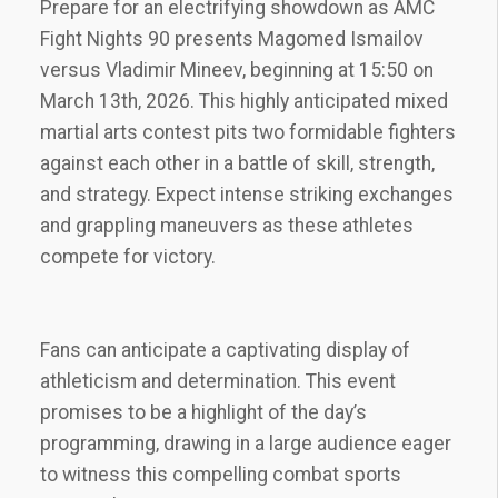
Prepare for an electrifying showdown as AMC
Fight Nights 90 presents Magomed Ismailov
versus Vladimir Mineev‚ beginning at 15:50 on
March 13th‚ 2026. This highly anticipated mixed
martial arts contest pits two formidable fighters
against each other in a battle of skill‚ strength‚
and strategy. Expect intense striking exchanges
and grappling maneuvers as these athletes
compete for victory.
Fans can anticipate a captivating display of
athleticism and determination. This event
promises to be a highlight of the day’s
programming‚ drawing in a large audience eager
to witness this compelling combat sports