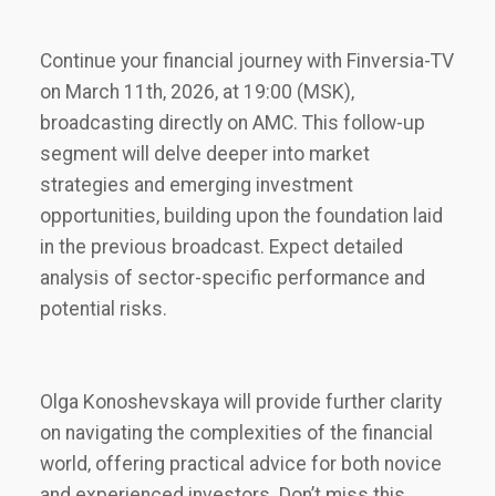
Continue your financial journey with Finversia-TV
on March 11th‚ 2026‚ at 19:00 (MSK)‚
broadcasting directly on AMC. This follow-up
segment will delve deeper into market
strategies and emerging investment
opportunities‚ building upon the foundation laid
in the previous broadcast. Expect detailed
analysis of sector-specific performance and
potential risks.
Olga Konoshevskaya will provide further clarity
on navigating the complexities of the financial
world‚ offering practical advice for both novice
and experienced investors. Don’t miss this