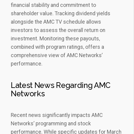
financial stability and commitment to
shareholder value. Tracking dividend yields
alongside the AMC TV schedule allows
investors to assess the overall return on
investment. Monitoring these payouts‚
combined with program ratings‚ offers a
comprehensive view of AMC Networks’
performance.
Latest News Regarding AMC
Networks
Recent news significantly impacts AMC
Networks’ programming and stock
performance. While specific updates for March