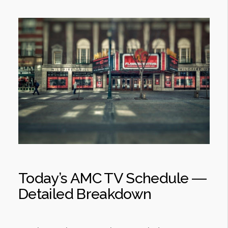
Today’s AMC TV Schedule ―
Detailed Breakdown