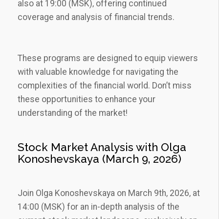
also at 19:00 (MSK)‚ offering continued
coverage and analysis of financial trends.
These programs are designed to equip viewers
with valuable knowledge for navigating the
complexities of the financial world. Don’t miss
these opportunities to enhance your
understanding of the market!
Stock Market Analysis with Olga
Konoshevskaya (March 9‚ 2026)
Join Olga Konoshevskaya on March 9th‚ 2026‚ at
14:00 (MSK) for an in-depth analysis of the