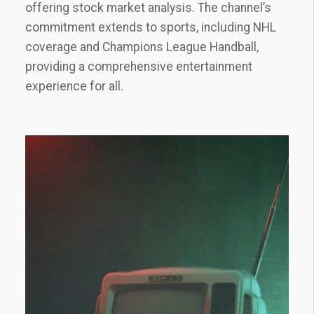
offering stock market analysis. The channel’s
commitment extends to sports‚ including NHL
coverage and Champions League Handball‚
providing a comprehensive entertainment
experience for all.