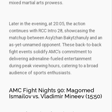
mixed martial arts prowess.
Later in the evening‚ at 20:05‚ the action
continues with RCC Intro 28‚ showcasing the
matchup between Asylzhan Bakytzhanuly and an
as-yet-unnamed opponent. These back-to-back
fight events solidify AMC’s commitment to
delivering adrenaline-fueled entertainment
during peak viewing hours‚ catering to a broad
audience of sports enthusiasts.
AMC Fight Nights 90: Magomed
Ismailov vs. Vladimir Mineev (15:50)