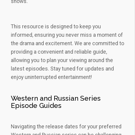
shows.
This resource is designed to keep you
informed‚ ensuring you never miss a moment of
the drama and excitement. We are committed to
providing a convenient and reliable guide‚
allowing you to plan your viewing around the
latest episodes. Stay tuned for updates and
enjoy uninterrupted entertainment!
Western and Russian Series
Episode Guides
Navigating the release dates for your preferred
Western and Russian series can be challenging.