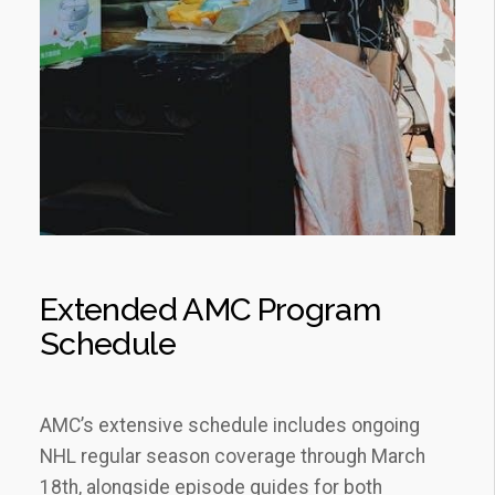
Extended AMC Program
Schedule
AMC’s extensive schedule includes ongoing
NHL regular season coverage through March
18th‚ alongside episode guides for both