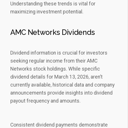
Understanding these trends is vital for
maximizing investment potential.
AMC Networks Dividends
Dividend information is crucial for investors
seeking regular income from their AMC
Networks stock holdings. While specific
dividend details for March 13‚ 2026‚ aren’t
currently available‚ historical data and company
announcements provide insights into dividend
payout frequency and amounts.
Consistent dividend payments demonstrate