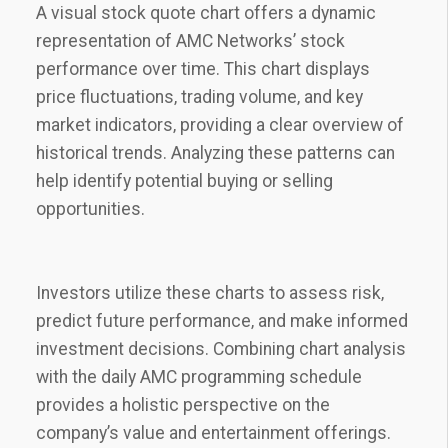
A visual stock quote chart offers a dynamic
representation of AMC Networks’ stock
performance over time. This chart displays
price fluctuations‚ trading volume‚ and key
market indicators‚ providing a clear overview of
historical trends. Analyzing these patterns can
help identify potential buying or selling
opportunities.
Investors utilize these charts to assess risk‚
predict future performance‚ and make informed
investment decisions. Combining chart analysis
with the daily AMC programming schedule
provides a holistic perspective on the
company’s value and entertainment offerings.