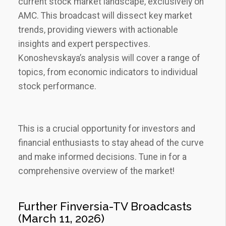
current stock market landscape‚ exclusively on
AMC. This broadcast will dissect key market
trends‚ providing viewers with actionable
insights and expert perspectives.
Konoshevskaya’s analysis will cover a range of
topics‚ from economic indicators to individual
stock performance.
This is a crucial opportunity for investors and
financial enthusiasts to stay ahead of the curve
and make informed decisions. Tune in for a
comprehensive overview of the market!
Further Finversia-TV Broadcasts
(March 11‚ 2026)