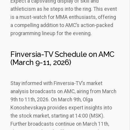
Expect a captivating display of skill and
athleticism as he steps into the ring. This event
is a must-watch for MMA enthusiasts‚ offering
a compelling addition to AMC’s action-packed
programming lineup for the evening.
Finversia-TV Schedule on AMC
(March 9-11‚ 2026)
Stay informed with Finversia-TV’s market
analysis broadcasts on AMC‚ airing from March
9th to 11th‚ 2026. On March 9th‚ Olga
Konoshevskaya provides expert insights into
the stock market‚ starting at 14:00 (MSK).
Further broadcasts continue on March 11th‚