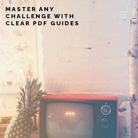
MASTER ANY
CHALLENGE WITH
CLEAR PDF GUIDES