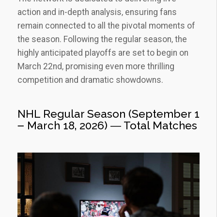
action and in-depth analysis‚ ensuring fans
remain connected to all the pivotal moments of
the season. Following the regular season‚ the
highly anticipated playoffs are set to begin on
March 22nd‚ promising even more thrilling
competition and dramatic showdowns.
NHL Regular Season (September 1
౼ March 18‚ 2026) ― Total Matches