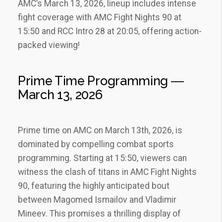
AMC’s March 13‚ 2026‚ lineup includes intense
fight coverage with AMC Fight Nights 90 at
15:50 and RCC Intro 28 at 20:05‚ offering action-
packed viewing!
Prime Time Programming ―
March 13‚ 2026
Prime time on AMC on March 13th‚ 2026‚ is
dominated by compelling combat sports
programming. Starting at 15:50‚ viewers can
witness the clash of titans in AMC Fight Nights
90‚ featuring the highly anticipated bout
between Magomed Ismailov and Vladimir
Mineev. This promises a thrilling display of