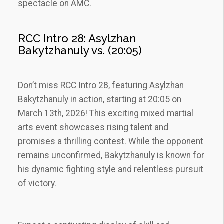
spectacle on AMC.
RCC Intro 28: Asylzhan
Bakytzhanuly vs. (20:05)
Don’t miss RCC Intro 28‚ featuring Asylzhan
Bakytzhanuly in action‚ starting at 20:05 on
March 13th‚ 2026! This exciting mixed martial
arts event showcases rising talent and
promises a thrilling contest. While the opponent
remains unconfirmed‚ Bakytzhanuly is known for
his dynamic fighting style and relentless pursuit
of victory.