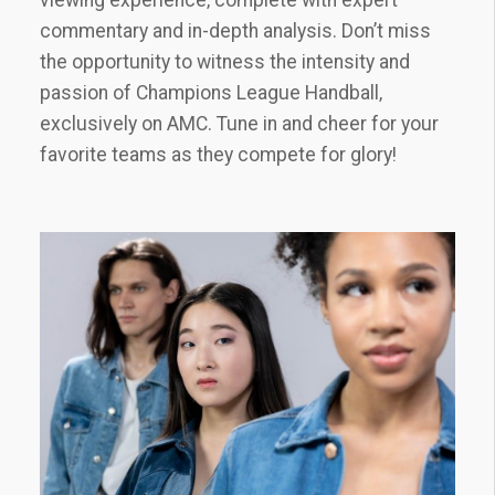
commentary and in-depth analysis. Don’t miss
the opportunity to witness the intensity and
passion of Champions League Handball‚
exclusively on AMC. Tune in and cheer for your
favorite teams as they compete for glory!