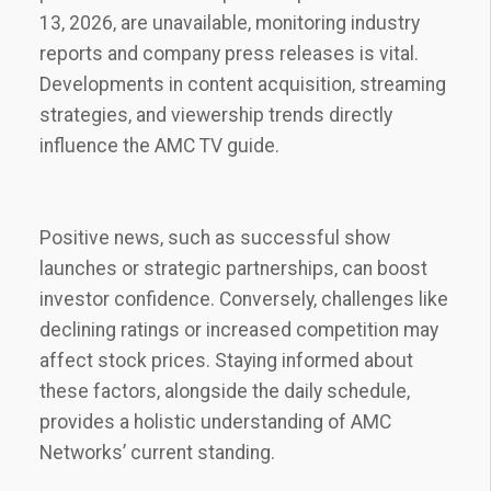
13‚ 2026‚ are unavailable‚ monitoring industry
reports and company press releases is vital.
Developments in content acquisition‚ streaming
strategies‚ and viewership trends directly
influence the AMC TV guide.
Positive news‚ such as successful show
launches or strategic partnerships‚ can boost
investor confidence. Conversely‚ challenges like
declining ratings or increased competition may
affect stock prices. Staying informed about
these factors‚ alongside the daily schedule‚
provides a holistic understanding of AMC
Networks’ current standing.