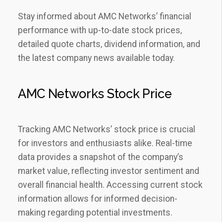
Stay informed about AMC Networks’ financial
performance with up-to-date stock prices‚
detailed quote charts‚ dividend information‚ and
the latest company news available today.
AMC Networks Stock Price
Tracking AMC Networks’ stock price is crucial
for investors and enthusiasts alike. Real-time
data provides a snapshot of the company’s
market value‚ reflecting investor sentiment and
overall financial health. Accessing current stock
information allows for informed decision-
making regarding potential investments.