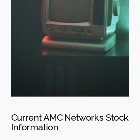
Current AMC Networks Stock
Information