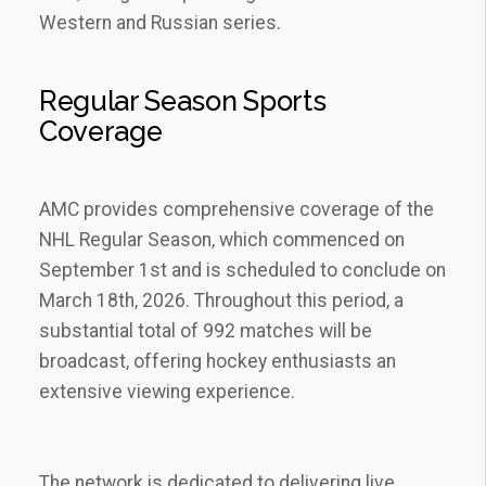
Western and Russian series.
Regular Season Sports
Coverage
AMC provides comprehensive coverage of the
NHL Regular Season‚ which commenced on
September 1st and is scheduled to conclude on
March 18th‚ 2026. Throughout this period‚ a
substantial total of 992 matches will be
broadcast‚ offering hockey enthusiasts an
extensive viewing experience.
The network is dedicated to delivering live