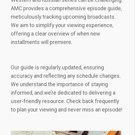
AMC provides a comprehensive episode guide‚
meticulously tracking upcoming broadcasts.
We aim to simplify your viewing experience‚
offering a clear overview of when new
installments will premiere.
Our guide is regularly updated‚ ensuring
accuracy and reflecting any schedule changes.
We understand the importance of staying
informed‚ and we’re dedicated to delivering a
user-friendly resource. Check back frequently
to plan your viewing and never miss an episode!