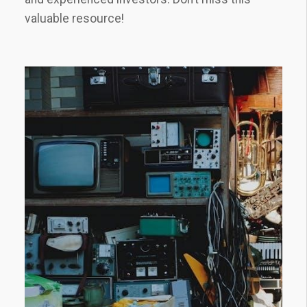
valuable resource!