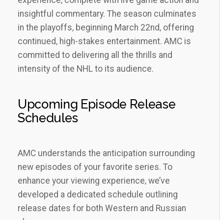
insightful commentary. The season culminates
in the playoffs‚ beginning March 22nd‚ offering
continued‚ high-stakes entertainment. AMC is
committed to delivering all the thrills and
intensity of the NHL to its audience.
Upcoming Episode Release
Schedules
AMC understands the anticipation surrounding
new episodes of your favorite series. To
enhance your viewing experience‚ we’ve
developed a dedicated schedule outlining
release dates for both Western and Russian